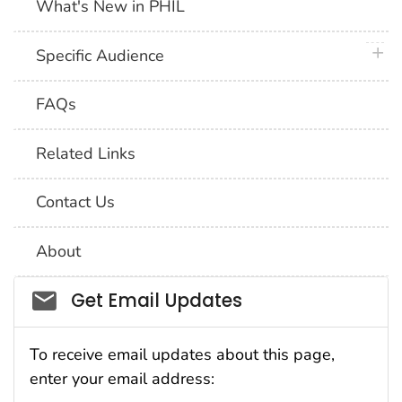
What's New in PHIL
plus 
Specific Audience
FAQs
Related Links
Contact Us
About
Social_govd
Get Email Updates
To receive email updates about this page,
enter your email address: