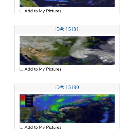
Add to My Pictures
ID#: 15181
Add to My Pictures
ID#: 15180
Add to My Pictures