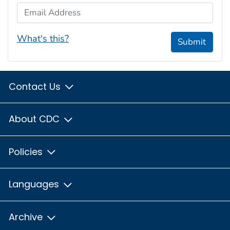
Email Address
What's this?
Submit
Contact Us
About CDC
Policies
Languages
Archive