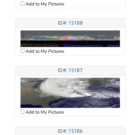
Add to My Pictures
ID#: 15188
Add to My Pictures
ID#: 15187
Add to My Pictures
ID#: 15186