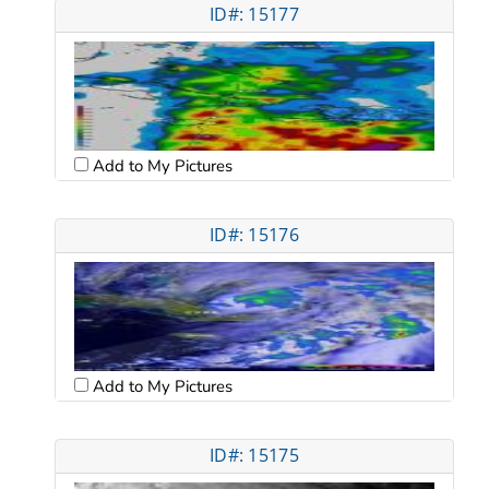
ID#: 15177
Add to My Pictures
ID#: 15176
Add to My Pictures
ID#: 15175