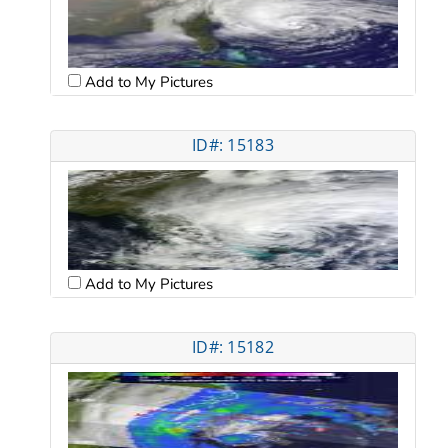
Add to My Pictures
ID#: 15183
Add to My Pictures
ID#: 15182