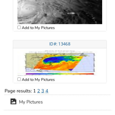
Add to My Pictures
ID#: 13468
Add to My Pictures
Page results:
1
2
3
4
My Pictures