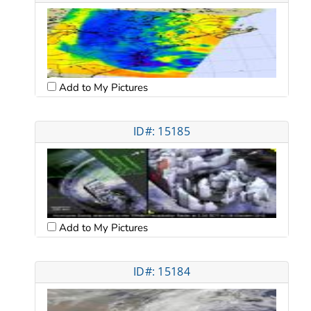
Add to My Pictures
ID#: 15185
Add to My Pictures
ID#: 15184