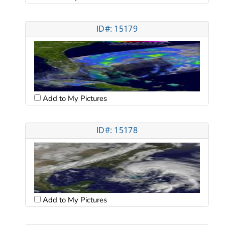
ID#: 15179
Add to My Pictures
ID#: 15178
Add to My Pictures