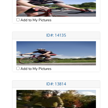
Add to My Pictures
ID#: 14135
Add to My Pictures
ID#: 13814