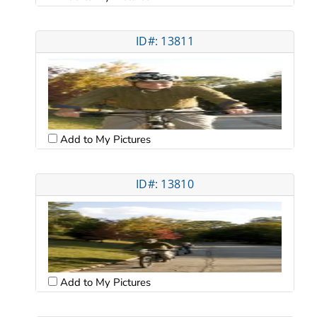
ID#: 13811
Add to My Pictures
ID#: 13810
Add to My Pictures