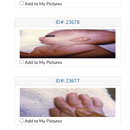
Add to My Pictures
ID#: 23678
Add to My Pictures
ID#: 23677
Add to My Pictures