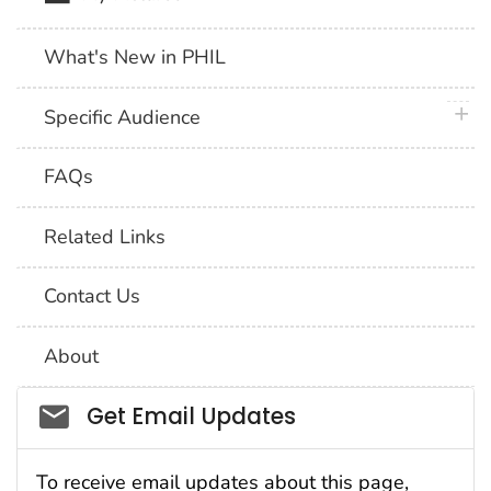
What's New in PHIL
plus 
Specific Audience
FAQs
Related Links
Contact Us
About
Social_govd
Get Email Updates
To receive email updates about this page,