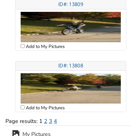
ID#: 13809
Add to My Pictures
ID#: 13808
Add to My Pictures
Page results:
1
2
3
4
My Pictures