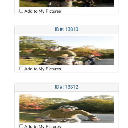
Add to My Pictures
ID#: 13813
Add to My Pictures
ID#: 13812
Add to My Pictures