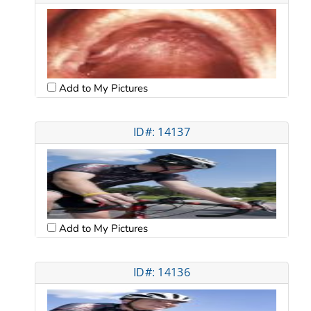
Add to My Pictures
ID#: 14137
Add to My Pictures
ID#: 14136