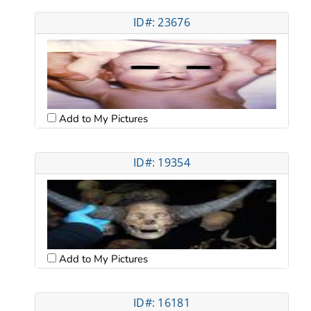
ID#: 23676
Add to My Pictures
ID#: 19354
Add to My Pictures
ID#: 16181