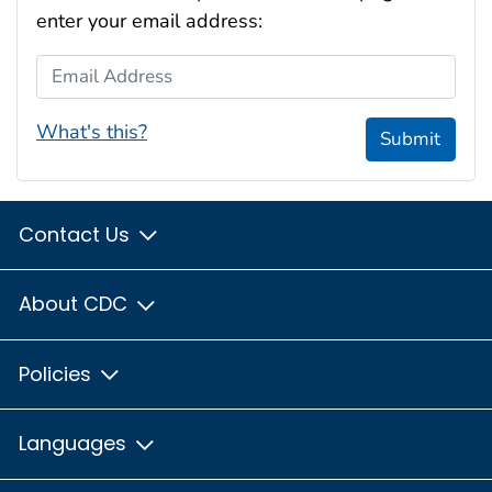
enter your email address:
Email Address
What's this?
Submit
Contact Us
About CDC
Policies
Languages