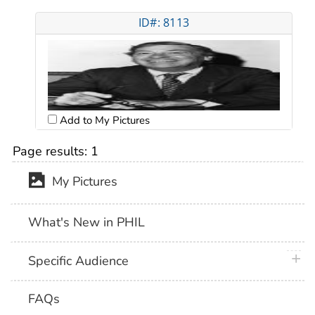
ID#: 8113
Add to My Pictures
Page results:
1
My Pictures
What's New in PHIL
plus 
Specific Audience
FAQs