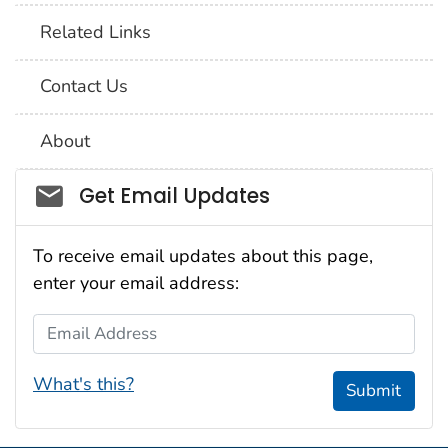
Related Links
Contact Us
About
Social_govd
Get Email Updates
To receive email updates about this page,
enter your email address:
Email Address
What's this?
Submit