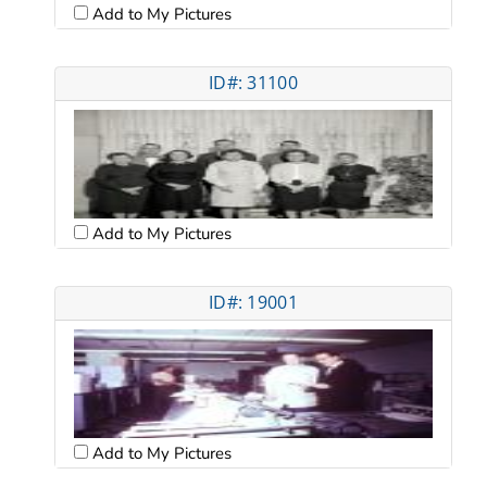
Add to My Pictures
ID#: 31100
Add to My Pictures
ID#: 19001
Add to My Pictures