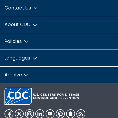
Contact Us
About CDC
Policies
Languages
Archive