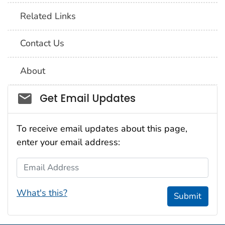
Related Links
Contact Us
About
Social_govd
Get Email Updates
To receive email updates about this page,
enter your email address:
Email Address
What's this?
Submit