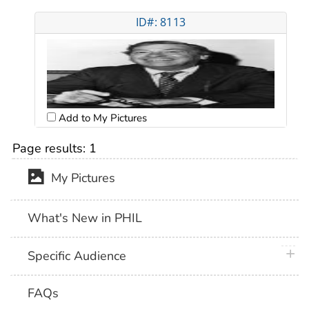
ID#: 8113
Add to My Pictures
Page results:
1
My Pictures
What's New in PHIL
plus 
Specific Audience
FAQs