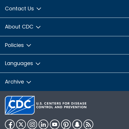
Contact Us
About CDC
Policies
Languages
Archive