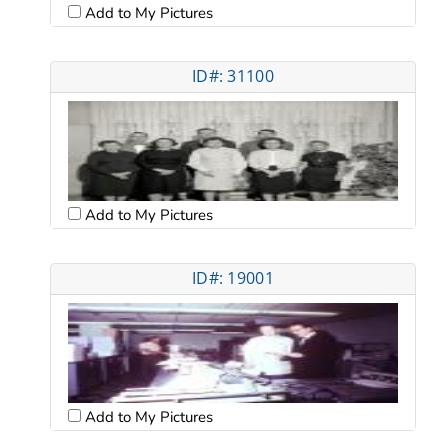
Add to My Pictures
ID#: 31100
Add to My Pictures
ID#: 19001
Add to My Pictures