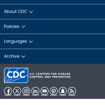
About CDC
Policies
Languages
Archive
Facebook
Twitter
Instagram
LinkedIn
YouTube
Pinterest
Snapchat
RSS
HHS.gov
USA.gov