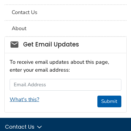
Contact Us
About
Social_govd
Get Email Updates
To receive email updates about this page,
enter your email address:
Email Address
What's this?
Submit
Contact Us