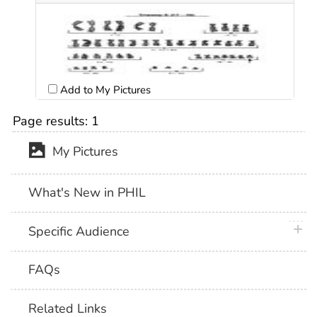
Add to My Pictures
Page results:
1
My Pictures
What's New in PHIL
plus 
Specific Audience
FAQs
Related Links