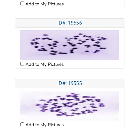
Add to My Pictures
ID#: 19556
Add to My Pictures
ID#: 19555
Add to My Pictures