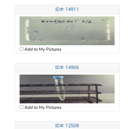
ID#: 14911
Add to My Pictures
ID#: 14906
Add to My Pictures
ID#: 12508