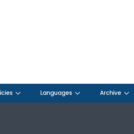
icies
Languages
Archive