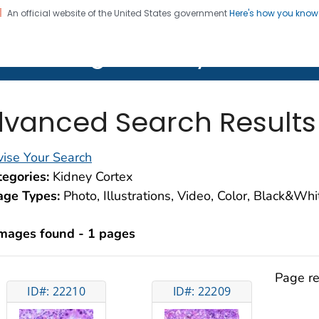
An official website of the United States government
Here's how you kno
on. CDC twenty four seven. Saving Lives, Protecting Pe
lth Image Library (PHIL)
vanced Search Results
ise Your Search
egories:
Kidney Cortex
age Types:
Photo, Illustrations, Video, Color, Black&Wh
images found - 1 pages
Page re
ID#: 22210
ID#: 22209