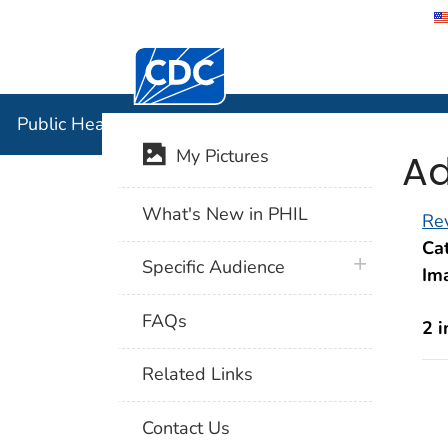
Centers for Disease Control and Preventi
Public Hea
Public Health Image Library (PHIL)
Ad
My Pictures
What's New in PHIL
Rev
Cat
plus icon
Specific Audience
Im
FAQs
2 
Related Links
Contact Us