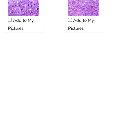
Add to My
Add to My
Pictures
Pictures