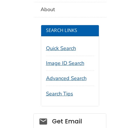
About
SEARCH LINKS
Quick Search
Image ID Search
Advanced Search
Search Tips
Social_govd
Get Email