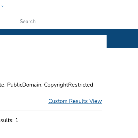
w
ople
Submit
ite, PublicDomain, CopyrightRestricted
Custom Results View
sults:
1