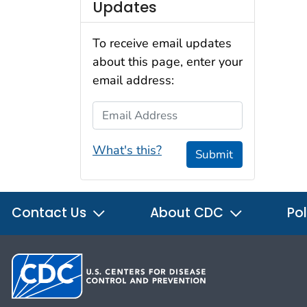
Updates
To receive email updates
about this page, enter your
email address:
Email Address
What's this?
Submit
Contact Us
About CDC
Pol