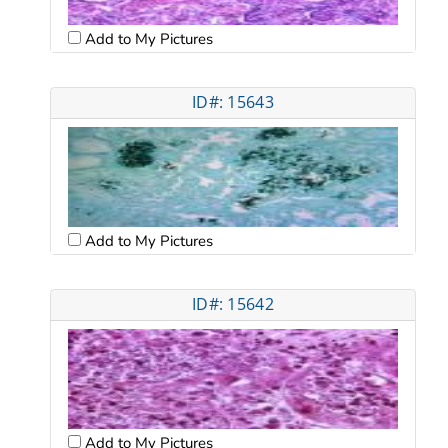
Add to My Pictures
ID#: 15643
Add to My Pictures
ID#: 15642
Add to My Pictures