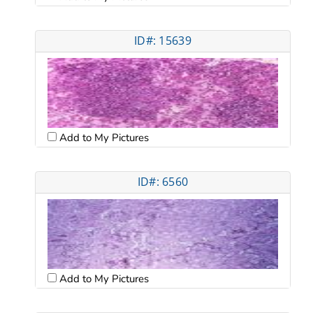
ID#: 15639
Add to My Pictures
ID#: 6560
Add to My Pictures