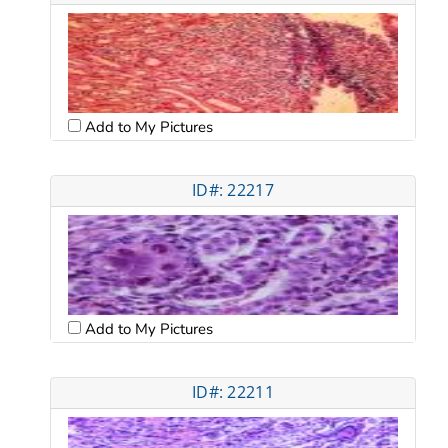
Add to My Pictures
ID#: 22217
Add to My Pictures
ID#: 22211