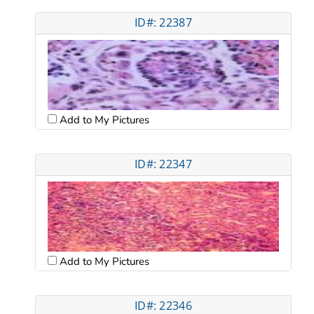
ID#: 22387
Add to My Pictures
ID#: 22347
Add to My Pictures
ID#: 22346