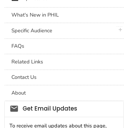
What's New in PHIL
plus 
Specific Audience
FAQs
Related Links
Contact Us
About
Social_govd
Get Email Updates
To receive email updates about this page,