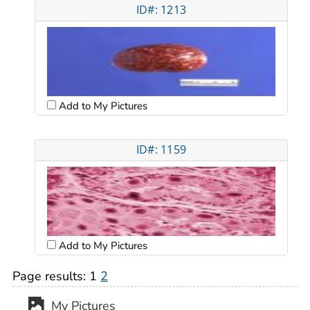
ID#: 1213
Add to My Pictures
ID#: 1159
Add to My Pictures
Page results:
1
2
My Pictures