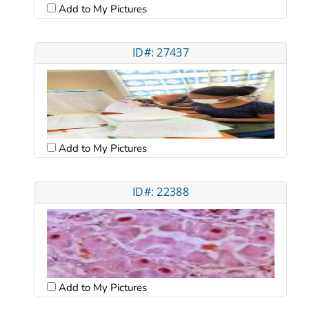
Add to My Pictures
ID#: 27437
Add to My Pictures
ID#: 22388
Add to My Pictures