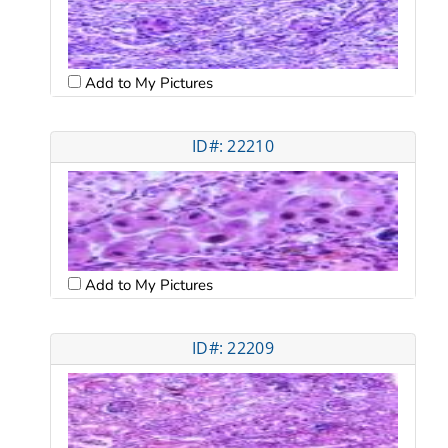
Add to My Pictures
ID#: 22210
Add to My Pictures
ID#: 22209