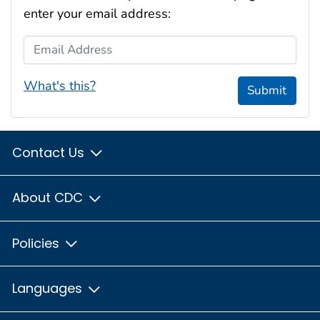
enter your email address:
Email Address
What's this?
Submit
Contact Us
About CDC
Policies
Languages