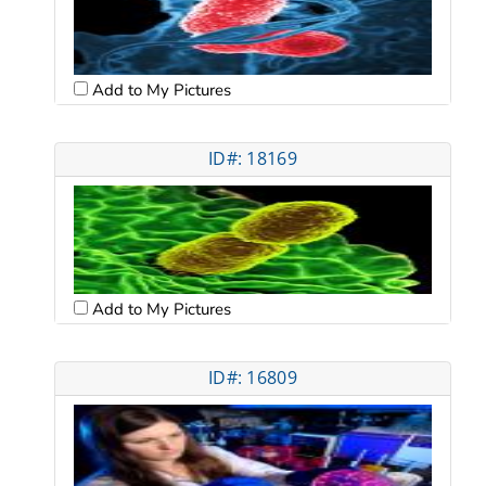
Add to My Pictures
ID#: 18169
Add to My Pictures
ID#: 16809