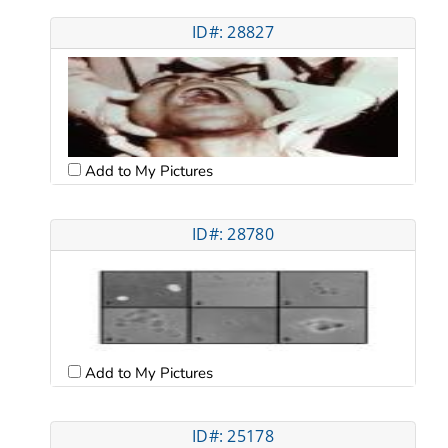
ID#: 28827
Add to My Pictures
ID#: 28780
Add to My Pictures
ID#: 25178