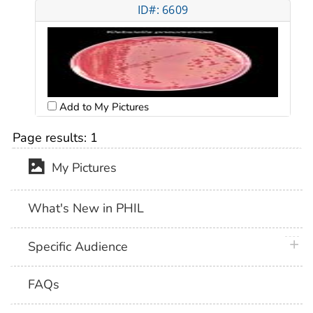
ID#: 6609
Add to My Pictures
Page results:
1
My Pictures
What's New in PHIL
plus 
Specific Audience
FAQs