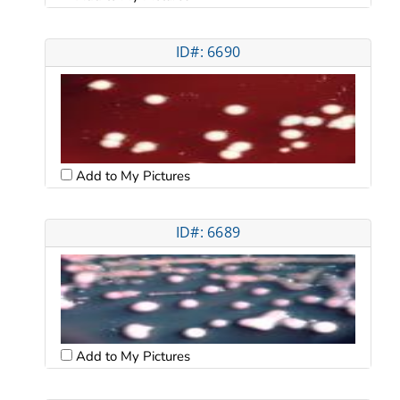
ID#: 6690
Add to My Pictures
ID#: 6689
Add to My Pictures