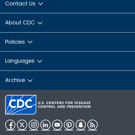
Contact Us
About CDC
Policies
Languages
Archive
Facebook
Twitter
Instagram
LinkedIn
YouTube
Pinterest
Snapchat
RSS