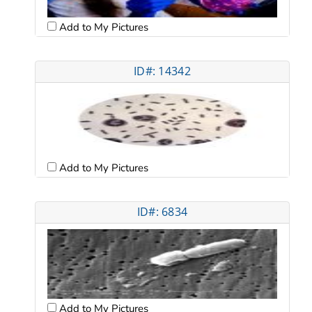
Add to My Pictures
ID#: 14342
Add to My Pictures
ID#: 6834
Add to My Pictures