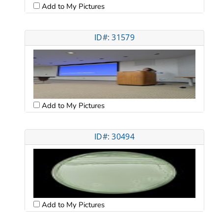
Add to My Pictures
ID#: 31579
Add to My Pictures
ID#: 30494
Add to My Pictures