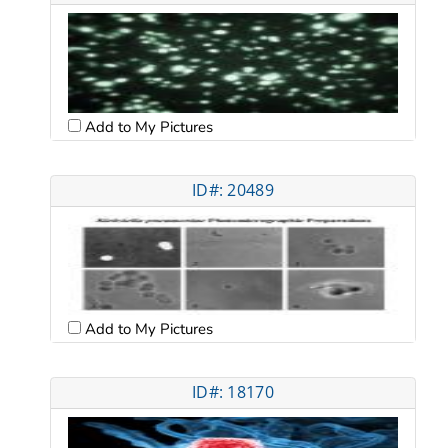
Add to My Pictures
ID#: 20489
Add to My Pictures
ID#: 18170