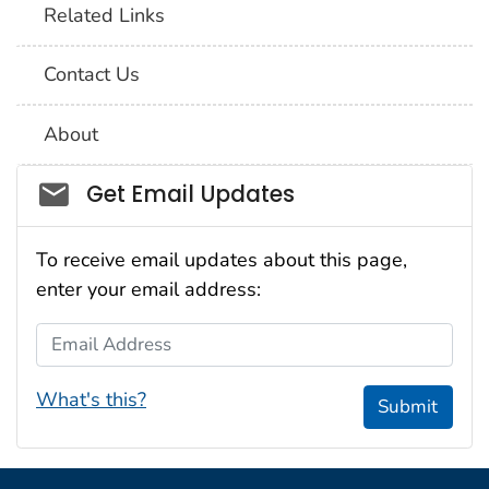
Related Links
Contact Us
About
Social_govd
Get Email Updates
To receive email updates about this page,
enter your email address:
Email Address
What's this?
Submit