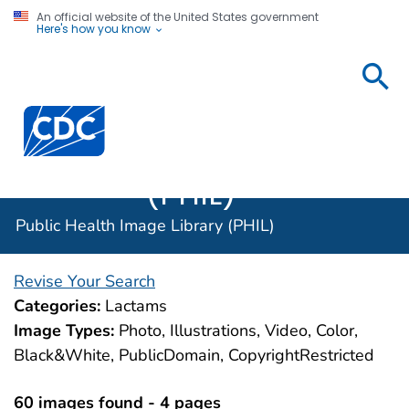
An official website of the United States government
Here's how you know
Public
Health
Centers for Disease Control and Prevention. CDC twen
Image
Library
(PHIL)
Public Health Image Library (PHIL)
Revise Your Search
Categories:
Lactams
Image Types:
Photo, Illustrations, Video, Color,
Black&White, PublicDomain, CopyrightRestricted
60 images found - 4 pages