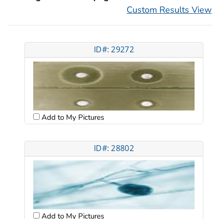
Custom Results View
ID#: 29272
Add to My Pictures
ID#: 28802
Add to My Pictures