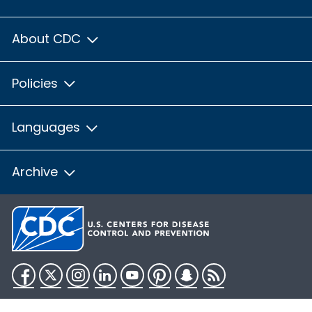
About CDC
Policies
Languages
Archive
Facebook
Twitter
Instagram
LinkedIn
YouTube
Pinterest
Snapchat
RSS
HHS.gov
USA.gov