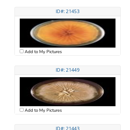
ID#: 21453
Add to My Pictures
ID#: 21449
Add to My Pictures
ID#: 21443