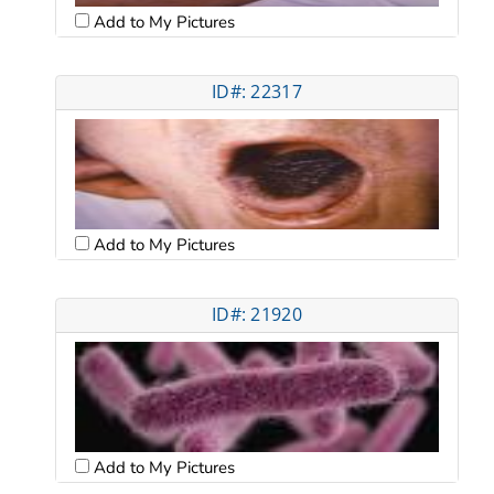
Add to My Pictures
ID#: 22317
Add to My Pictures
ID#: 21920
Add to My Pictures