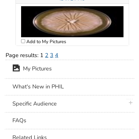
Add to My Pictures
Page results:
1
2
3
4
My Pictures
What's New in PHIL
plus 
Specific Audience
FAQs
Related Links