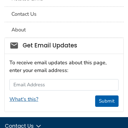
Contact Us
About
Social_govd
Get Email Updates
To receive email updates about this page,
enter your email address:
Email Address
What's this?
Submit
Contact Us