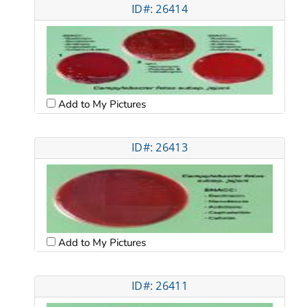
ID#: 26414
Add to My Pictures
ID#: 26413
Add to My Pictures
ID#: 26411