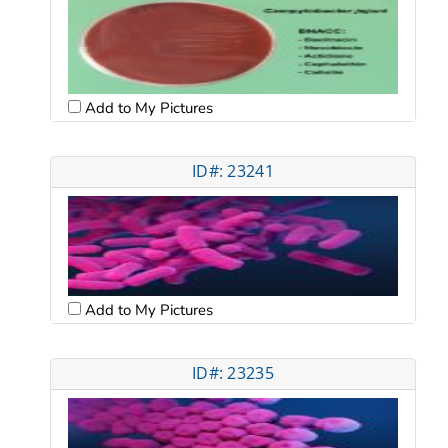
Add to My Pictures
ID#: 23241
Add to My Pictures
ID#: 23235