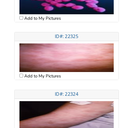
Add to My Pictures
ID#: 22325
Add to My Pictures
ID#: 22324