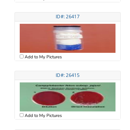
ID#: 26417
Add to My Pictures
ID#: 26415
Add to My Pictures