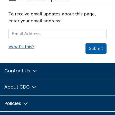
To receive email updates about this page,
enter your email address:
Email Address
What's this?
Submit
Contact Us
About CDC
Policies