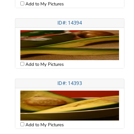
Add to My Pictures
ID#: 14394
Add to My Pictures
ID#: 14393
Add to My Pictures