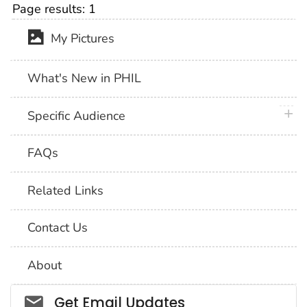
Page results:
1
My Pictures
What's New in PHIL
plus 
Specific Audience
FAQs
Related Links
Contact Us
About
Social_govd
Get Email Updates