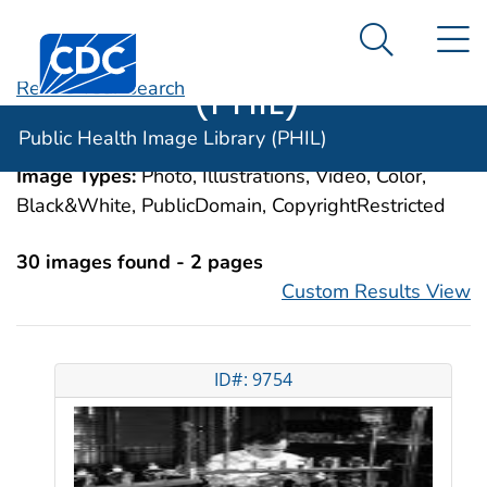
Public Health
An official website of the United States government
N
Here's how you know
Centers for Disease Control and Prevention. CDC twen
Image Library
Search Me
(PHIL)
Revise Your Search
Categories:
Lead Poisoning, Nervous System,
Public Health Image Library (PHIL)
Adult
Image Types:
Photo, Illustrations, Video, Color,
Black&White, PublicDomain, CopyrightRestricted
30 images found - 2 pages
Custom Results View
ID#: 9754