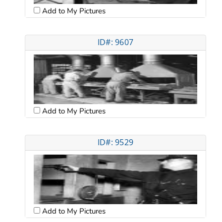
Add to My Pictures
ID#: 9607
Add to My Pictures
ID#: 9529
Add to My Pictures