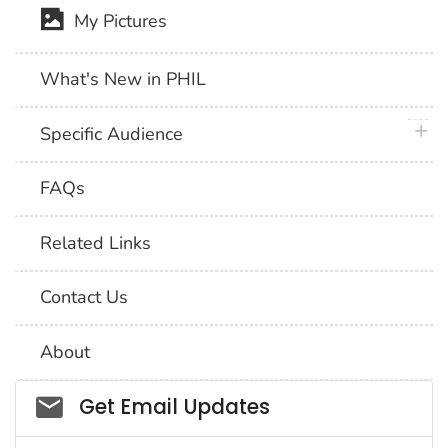
My Pictures
What's New in PHIL
plus 
Specific Audience
FAQs
Related Links
Contact Us
About
Social_govd
Get Email Updates