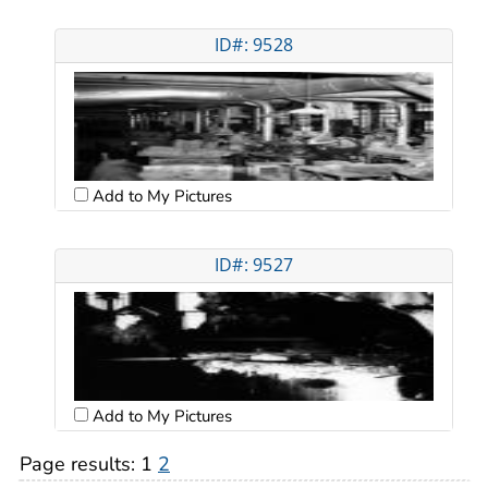
ID#: 9528
Add to My Pictures
ID#: 9527
Add to My Pictures
Page results:
1
2