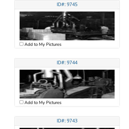
ID#: 9745
Add to My Pictures
ID#: 9744
Add to My Pictures
ID#: 9743