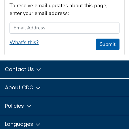
To receive email updates about this page,
enter your email address:
Email Address
What's this?
Submit
Contact Us
About CDC
Policies
Languages