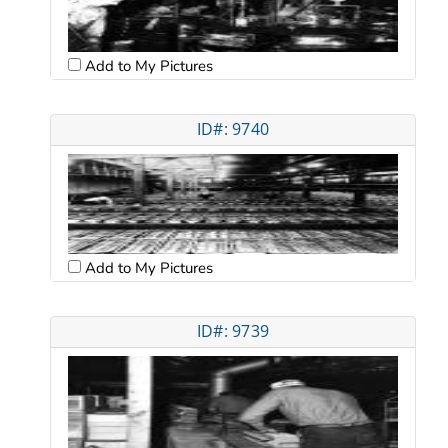
Add to My Pictures
ID#: 9740
Add to My Pictures
ID#: 9739