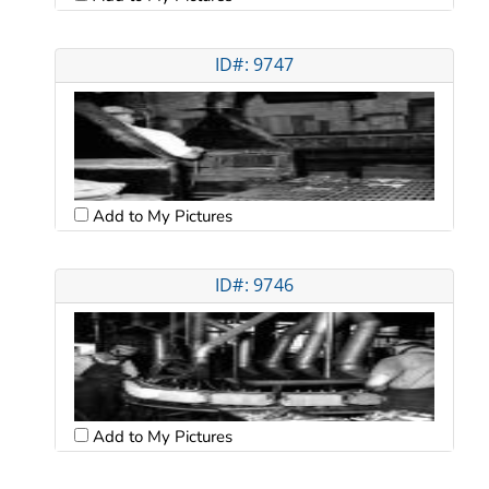
ID#: 9747
Add to My Pictures
ID#: 9746
Add to My Pictures