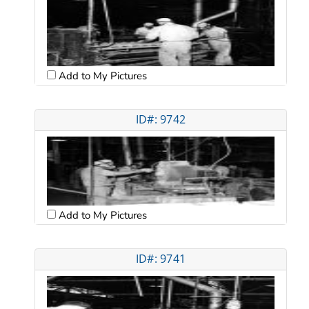
Add to My Pictures
ID#: 9742
Add to My Pictures
ID#: 9741