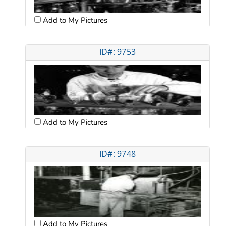
Add to My Pictures
ID#: 9753
Add to My Pictures
ID#: 9748
Add to My Pictures