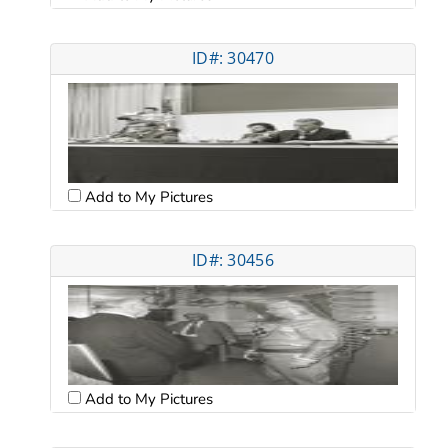
ID#: 30470
Add to My Pictures
ID#: 30456
Add to My Pictures