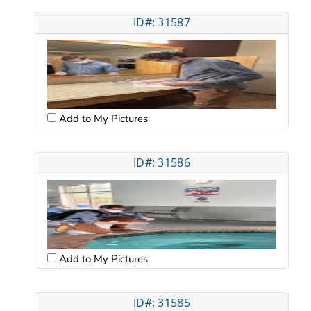
ID#: 31587
Add to My Pictures
ID#: 31586
Add to My Pictures
ID#: 31585