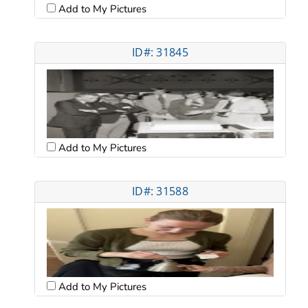
Add to My Pictures
ID#: 31845
Add to My Pictures
ID#: 31588
Add to My Pictures