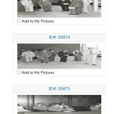
Add to My Pictures
ID#: 30474
Add to My Pictures
ID#: 30473