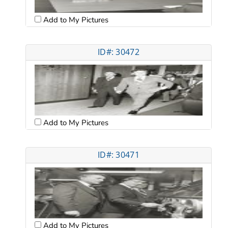
Add to My Pictures
ID#: 30472
Add to My Pictures
ID#: 30471
Add to My Pictures