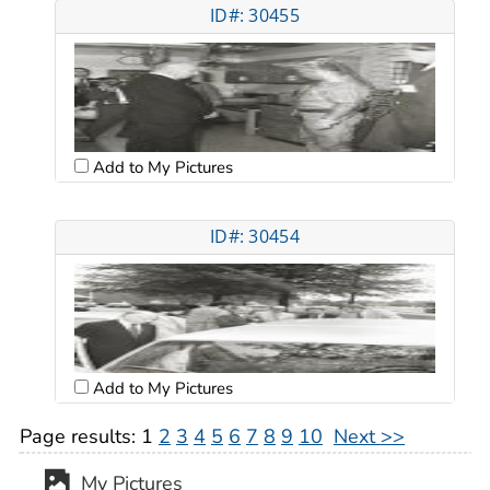
ID#: 30455
Add to My Pictures
ID#: 30454
Add to My Pictures
Page results:
1
2
3
4
5
6
7
8
9
10
Next >>
My Pictures