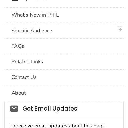
What's New in PHIL
plus 
Specific Audience
FAQs
Related Links
Contact Us
About
Social_govd
Get Email Updates
To receive email updates about this page,