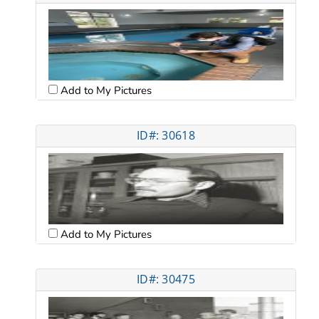
Add to My Pictures
ID#: 30618
Add to My Pictures
ID#: 30475