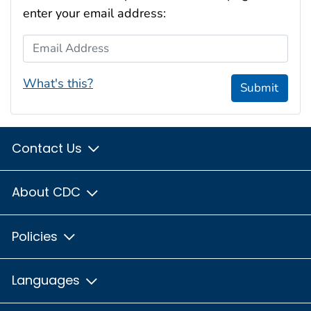
enter your email address:
Email Address
What's this?
Submit
Contact Us
About CDC
Policies
Languages