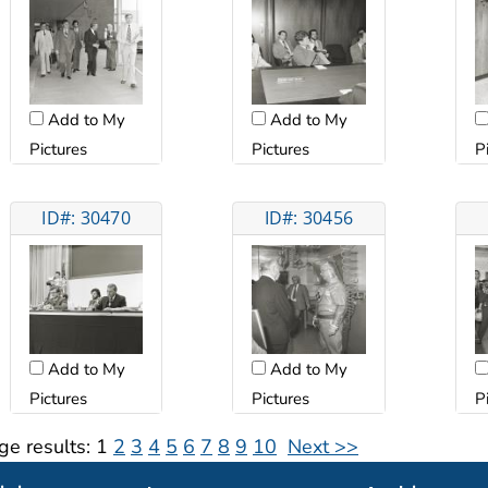
Add to My
Add to My
Pictures
Pictures
P
ID#: 30470
ID#: 30456
Add to My
Add to My
Pictures
Pictures
P
ge results:
1
2
3
4
5
6
7
8
9
10
Next >>