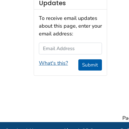
Updates
To receive email updates
about this page, enter your
email address:
Email Address
What's this?
Submit
Pa