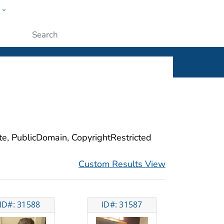
w
ople
Submit
ite, PublicDomain, CopyrightRestricted
Custom Results View
ID#: 31588
ID#: 31587