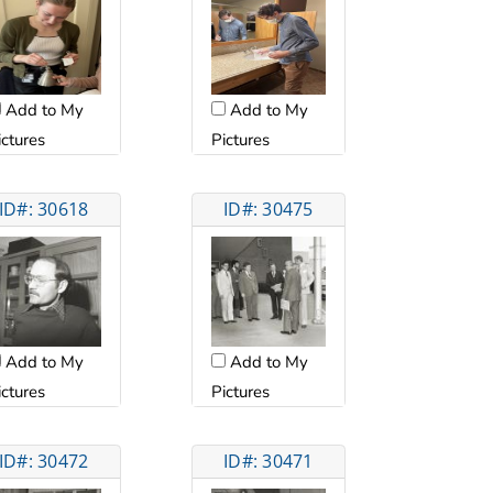
Add to My
Add to My
ictures
Pictures
ID#: 30618
ID#: 30475
Add to My
Add to My
ictures
Pictures
ID#: 30472
ID#: 30471