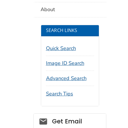
About
SEARCH LINKS
Quick Search
Image ID Search
Advanced Search
Search Tips
Social_govd
Get Email