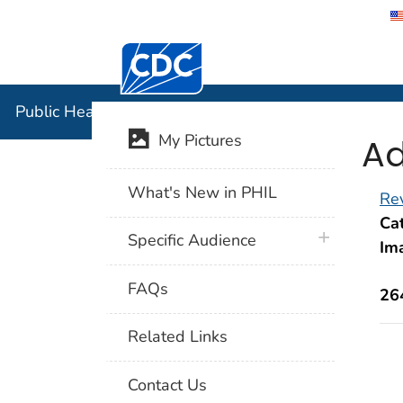
Centers for Disease Control and Preventi
Public Hea
Public Health Image Library (PHIL)
Ad
My Pictures
What's New in PHIL
Rev
Cat
plus icon
Specific Audience
Im
FAQs
26
Related Links
Contact Us