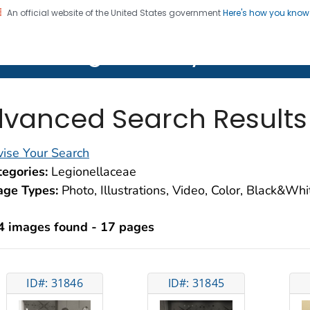
An official website of the United States government
Here's how you kno
on. CDC twenty four seven. Saving Lives, Protecting Pe
lth Image Library (PHIL)
vanced Search Results
ise Your Search
egories:
Legionellaceae
age Types:
Photo, Illustrations, Video, Color, Black&Wh
4 images found - 17 pages
ID#: 31846
ID#: 31845