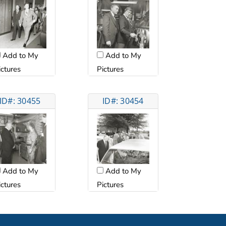
Add to My
Add to My
ictures
Pictures
ID#: 30455
ID#: 30454
Add to My
Add to My
ictures
Pictures