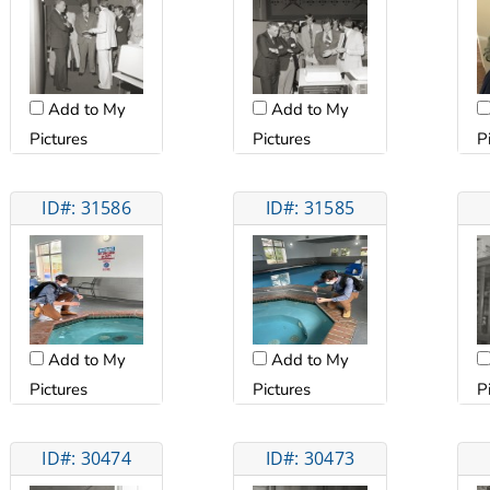
Add to My
Add to My
Pictures
Pictures
P
ID#: 31586
ID#: 31585
Add to My
Add to My
Pictures
Pictures
P
ID#: 30474
ID#: 30473