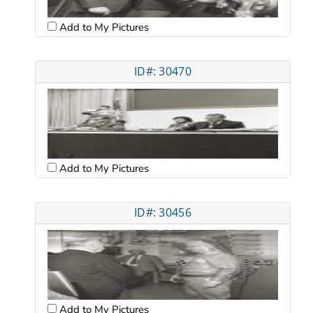
Add to My Pictures
ID#: 30470
Add to My Pictures
ID#: 30456
Add to My Pictures