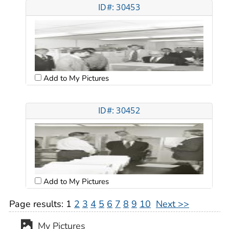
ID#: 30453
Add to My Pictures
ID#: 30452
Add to My Pictures
Page results:
1
2
3
4
5
6
7
8
9
10
Next >>
My Pictures