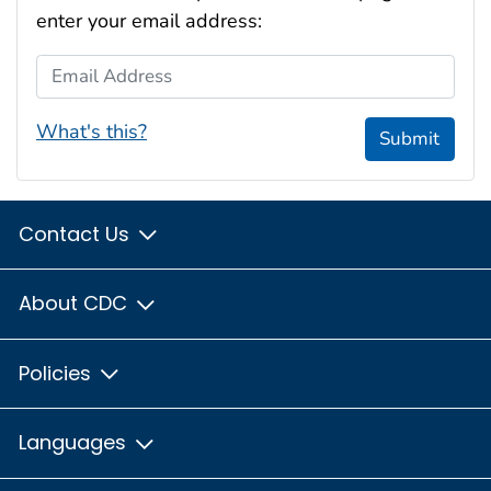
enter your email address:
Email Address
What's this?
Submit
Contact Us
About CDC
Policies
Languages