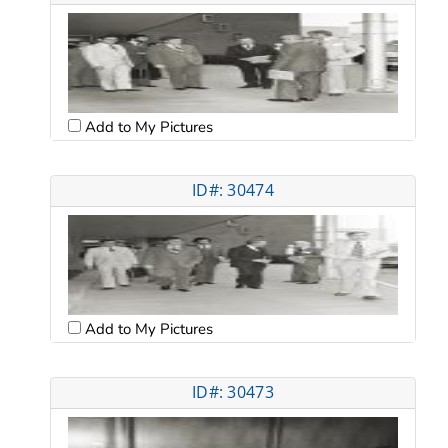
Add to My Pictures
ID#: 30474
Add to My Pictures
ID#: 30473