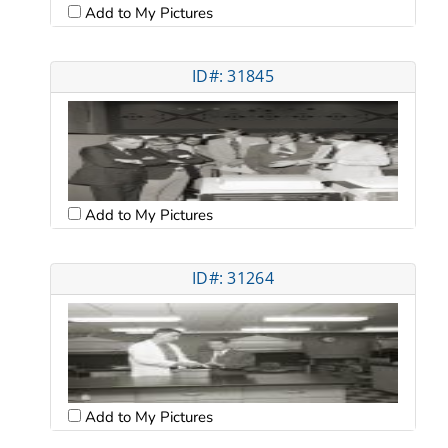
Add to My Pictures
ID#: 31845
Add to My Pictures
ID#: 31264
Add to My Pictures