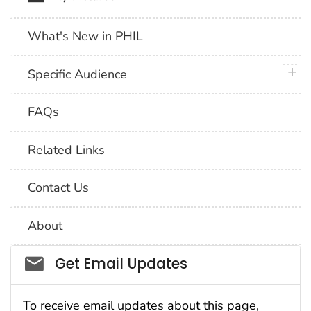
What's New in PHIL
plus 
Specific Audience
FAQs
Related Links
Contact Us
About
Social_govd
Get Email Updates
To receive email updates about this page,