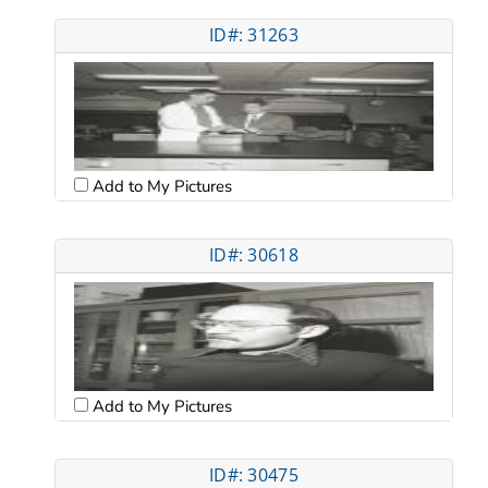
ID#: 31263
Add to My Pictures
ID#: 30618
Add to My Pictures
ID#: 30475