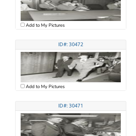
Add to My Pictures
ID#: 30472
Add to My Pictures
ID#: 30471