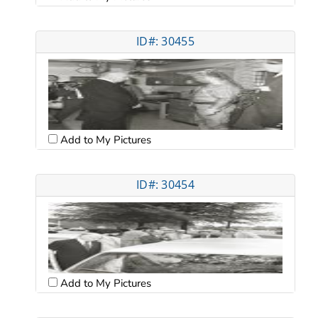
ID#: 30455
Add to My Pictures
ID#: 30454
Add to My Pictures