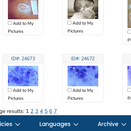
Add to My
Add to My
Pictures
Pictures
P
ID#: 24673
ID#: 24672
Add to My
Add to My
Pictures
Pictures
P
ge results:
1
2
3
4
5
6
7
icies
Languages
Archive