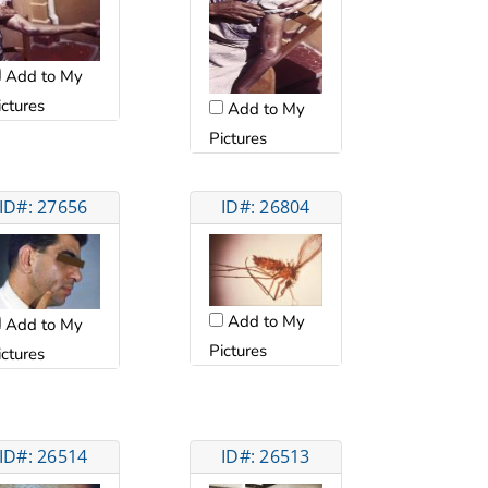
Add to My
ictures
Add to My
Pictures
ID#: 27656
ID#: 26804
Add to My
Add to My
Pictures
ictures
ID#: 26514
ID#: 26513