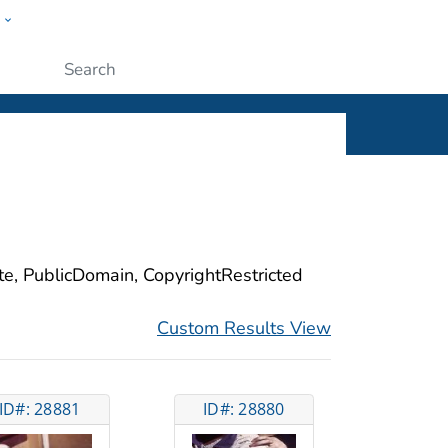
w
ople
Submit
ite, PublicDomain, CopyrightRestricted
Custom Results View
ID#: 28881
ID#: 28880