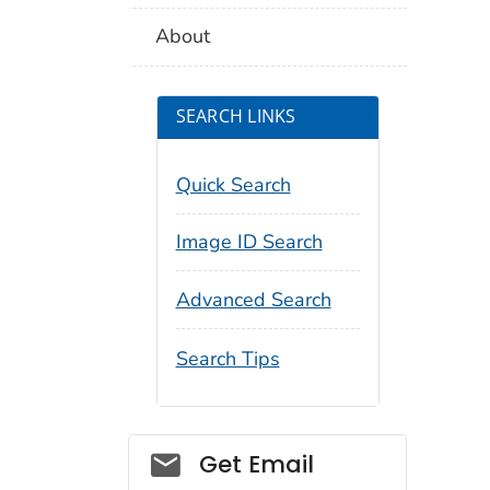
About
SEARCH LINKS
Quick Search
Image ID Search
Advanced Search
Search Tips
Social_govd
Get Email