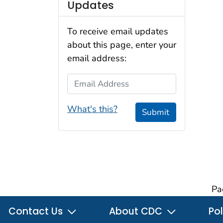
Updates
To receive email updates
about this page, enter your
email address:
Email Address
What's this?
Submit
Pa
Contact Us
About CDC
Pol