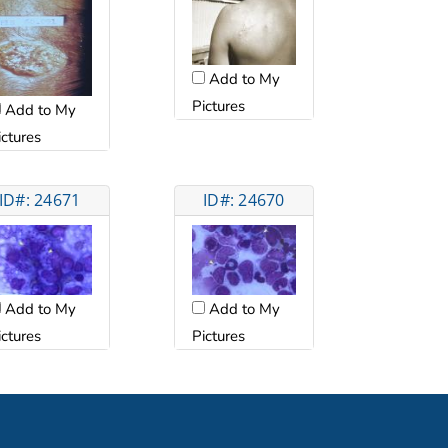
Add to My
Pictures
Add to My
ictures
ID#: 24671
ID#: 24670
Add to My
Add to My
ictures
Pictures