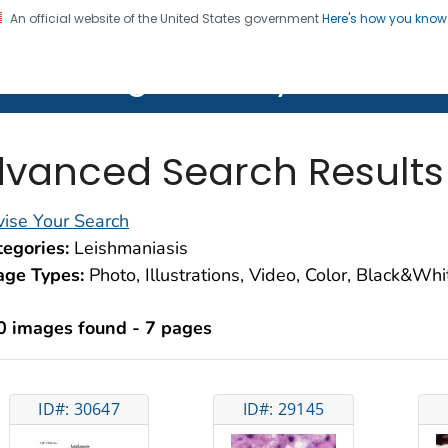
An official website of the United States government
Here's how you kno
on. CDC twenty four seven. Saving Lives, Protecting Pe
lth Image Library (PHIL)
vanced Search Results
ise Your Search
egories:
Leishmaniasis
age Types:
Photo, Illustrations, Video, Color, Black&Wh
0 images found - 7 pages
ID#: 30647
ID#: 29145