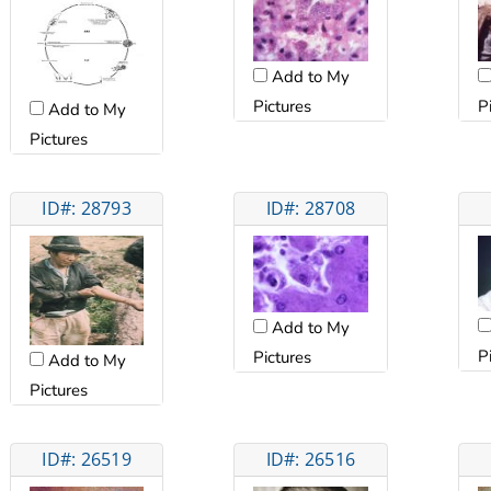
Add to My
Pictures
P
Add to My
Pictures
ID#: 28793
ID#: 28708
Add to My
P
Pictures
Add to My
Pictures
ID#: 26519
ID#: 26516