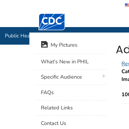
Centers for Disease Control and Preventi
Public Hea
Public Health Image Library (PHIL)
Ad
My Pictures
What's New in PHIL
Rev
Cat
plus icon
Specific Audience
Im
FAQs
10
Related Links
Contact Us