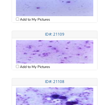
Add to My Pictures
ID#: 21109
Add to My Pictures
ID#: 21108