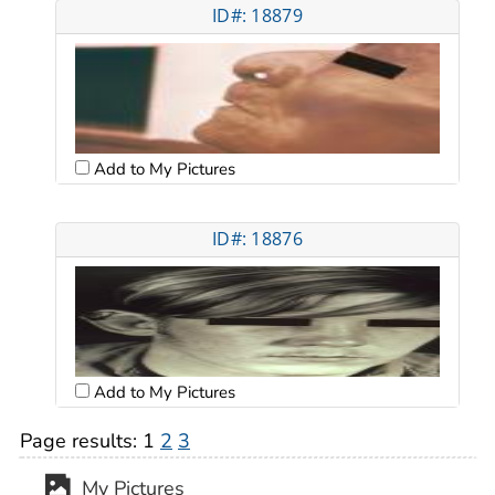
ID#: 18879
Add to My Pictures
ID#: 18876
Add to My Pictures
Page results:
1
2
3
My Pictures