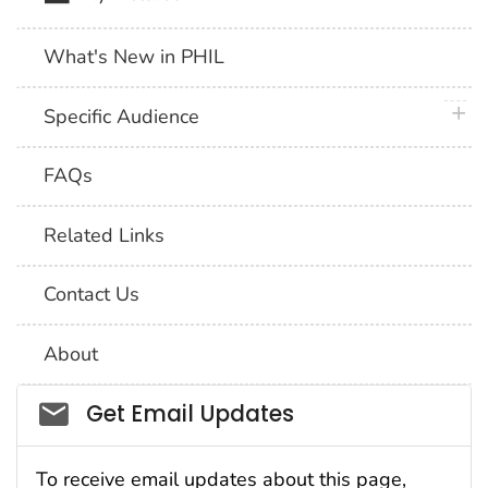
What's New in PHIL
plus 
Specific Audience
FAQs
Related Links
Contact Us
About
Social_govd
Get Email Updates
To receive email updates about this page,