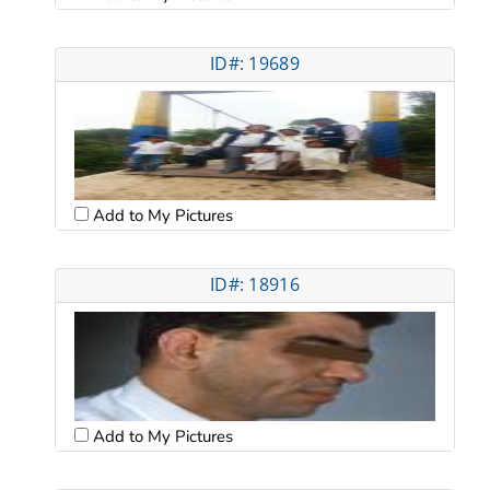
ID#: 19689
Add to My Pictures
ID#: 18916
Add to My Pictures