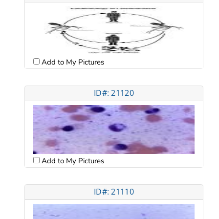
Add to My Pictures
ID#: 21120
Add to My Pictures
ID#: 21110