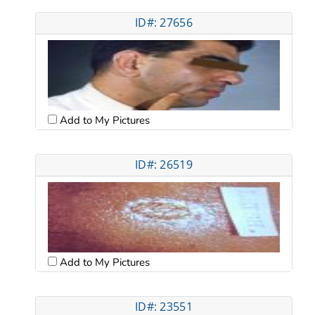
ID#: 27656
Add to My Pictures
ID#: 26519
Add to My Pictures
ID#: 23551