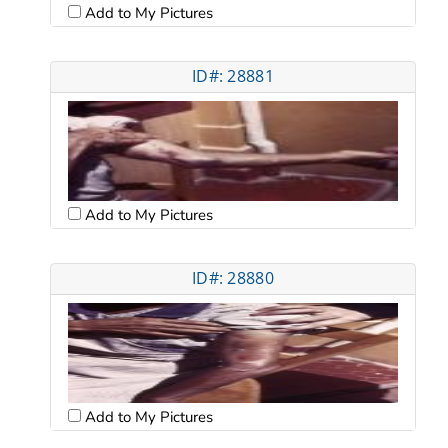
Add to My Pictures
ID#: 28881
Add to My Pictures
ID#: 28880
Add to My Pictures