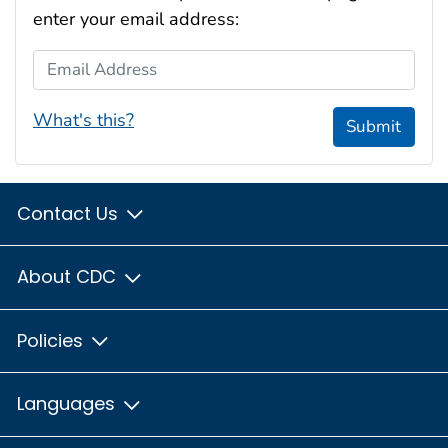
enter your email address:
Email Address
What's this?
Submit
Contact Us
About CDC
Policies
Languages