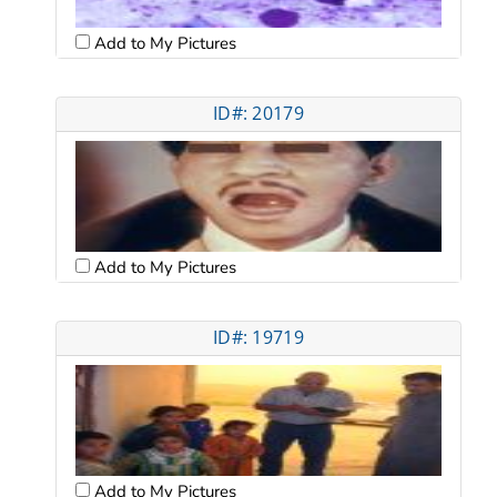
Add to My Pictures
ID#: 20179
Add to My Pictures
ID#: 19719
Add to My Pictures