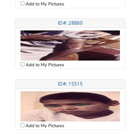
Add to My Pictures
ID#: 28880
Add to My Pictures
ID#: 15515
Add to My Pictures