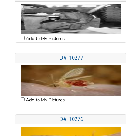
Add to My Pictures
ID#: 10277
Add to My Pictures
ID#: 10276