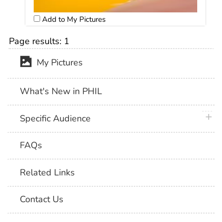
Add to My Pictures
Page results:
1
My Pictures
What's New in PHIL
plus 
Specific Audience
FAQs
Related Links
Contact Us