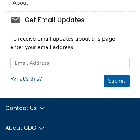
About
Social_govd
Get Email Updates
To receive email updates about this page,
enter your email address:
Email Address
What's this?
Submit
Contact Us
About CDC