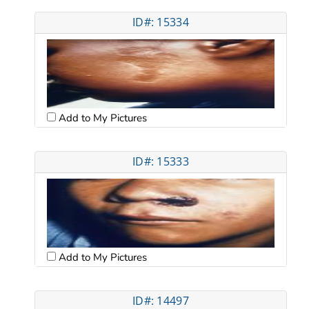
ID#: 15334
Add to My Pictures
ID#: 15333
Add to My Pictures
ID#: 14497