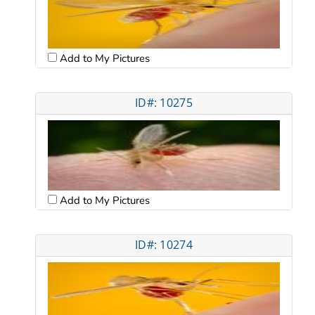
Add to My Pictures
ID#: 10275
Add to My Pictures
ID#: 10274