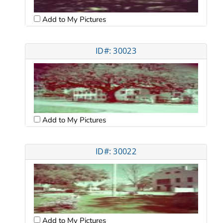
Add to My Pictures
ID#: 30023
Add to My Pictures
ID#: 30022
Add to My Pictures