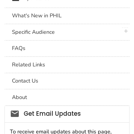
What's New in PHIL
plus 
Specific Audience
FAQs
Related Links
Contact Us
About
Social_govd
Get Email Updates
To receive email updates about this page,