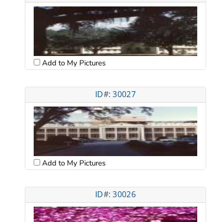
Add to My Pictures
ID#: 30027
Add to My Pictures
ID#: 30026