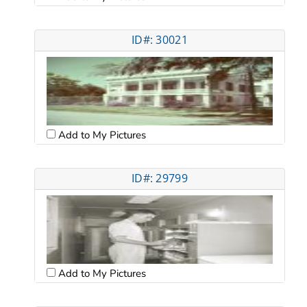
ID#: 30021
Add to My Pictures
ID#: 29799
Add to My Pictures