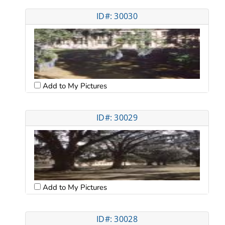
ID#: 30030
Add to My Pictures
ID#: 30029
Add to My Pictures
ID#: 30028