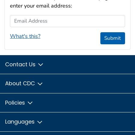
enter your email address:
Email Address
What's this?
Submit
Contact Us
About CDC
Policies
Languages