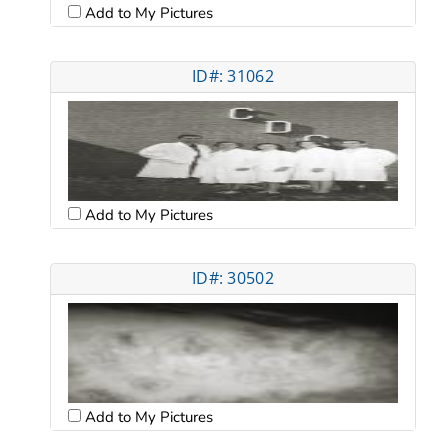
Add to My Pictures
ID#: 31062
Add to My Pictures
ID#: 30502
Add to My Pictures