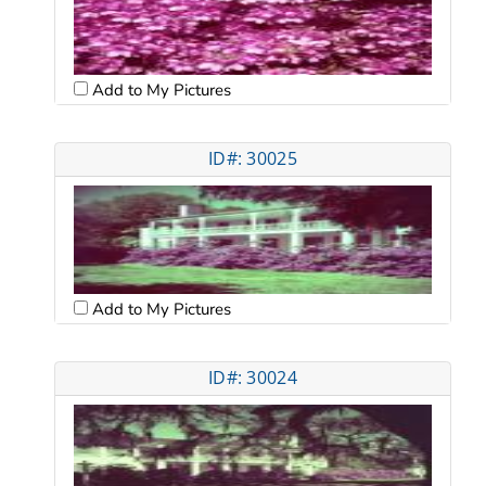
Add to My Pictures
ID#: 30025
Add to My Pictures
ID#: 30024