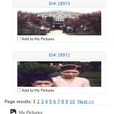
ID#: 28973
Add to My Pictures
ID#: 28972
Add to My Pictures
Page results:
1
2
3
4
5
6
7
8
9
10
Next >>
My Pictures