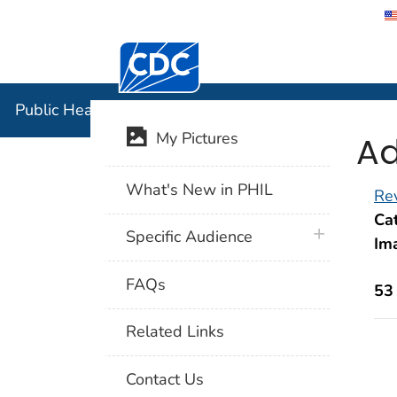
Centers for Disease Control and Preventi
Public Hea
Public Health Image Library (PHIL)
Ad
My Pictures
What's New in PHIL
Rev
Cat
plus icon
Specific Audience
Im
FAQs
53
Related Links
Contact Us