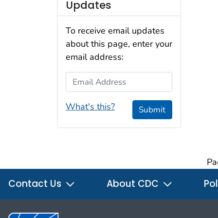
Updates
To receive email updates
about this page, enter your
email address:
Email Address
What's this?
Submit
Pa
Contact Us
About CDC
Pol