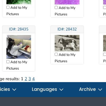
Add to My
Add to My
Pictures
Pictures
P
ID#: 28435
ID#: 28432
Add to My
Pictures
P
Add to My
Pictures
ge results:
1
2
3
4
icies
Languages
Archive