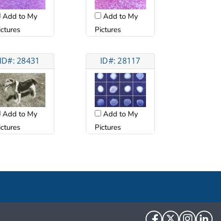
Add to My
Add to My
ictures
Pictures
ID#: 28431
ID#: 28117
Add to My
Add to My
ictures
Pictures