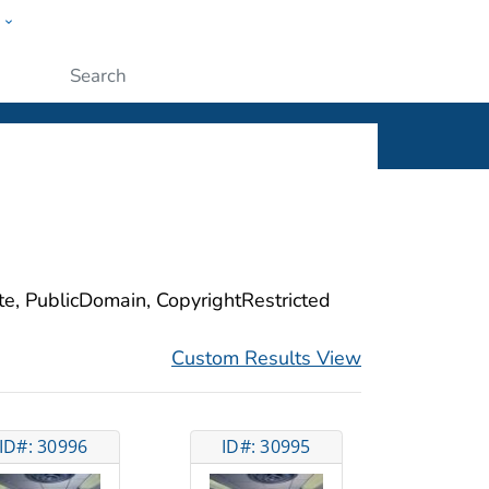
w
ople
Submit
ite, PublicDomain, CopyrightRestricted
Custom Results View
ID#: 30996
ID#: 30995