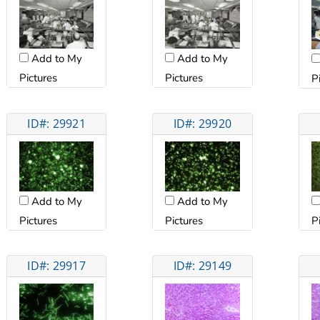
Add to My
Add to My
Pictures
Pictures
P
ID#: 29921
ID#: 29920
Add to My
Add to My
Pictures
Pictures
P
ID#: 29917
ID#: 29149