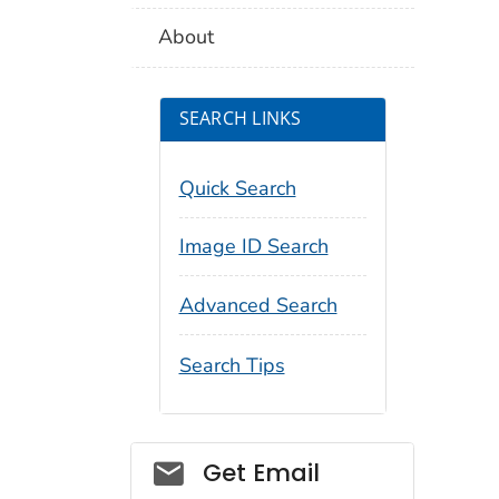
About
SEARCH LINKS
Quick Search
Image ID Search
Advanced Search
Search Tips
Social_govd
Get Email