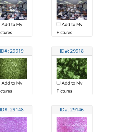
Add to My
Add to My
ictures
Pictures
ID#: 29919
ID#: 29918
Add to My
Add to My
ictures
Pictures
ID#: 29148
ID#: 29146