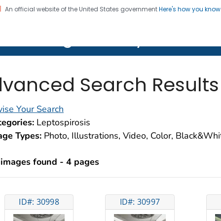
An official website of the United States government
Here's how you kno
on. CDC twenty four seven. Saving Lives, Protecting Pe
lth Image Library (PHIL)
vanced Search Results
ise Your Search
egories:
Leptospirosis
age Types:
Photo, Illustrations, Video, Color, Black&Wh
 images found - 4 pages
ID#: 30998
ID#: 30997