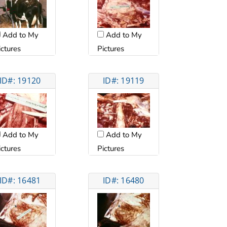
Add to My
Add to My
ictures
Pictures
ID#: 19120
ID#: 19119
Add to My
Add to My
ictures
Pictures
ID#: 16481
ID#: 16480