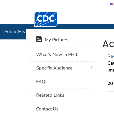
Centers for Disease Control and Preventi
Public Hea
Public Health Image Library (PHIL)
Ad
My Pictures
What's New in PHIL
Rev
Cat
plus icon
Specific Audience
Im
FAQs
20
Related Links
Contact Us