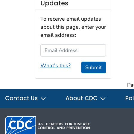
Updates
To receive email updates
about this page, enter your
email address:
Email Address
What's this?
Submit
Pa
Contact Us
About CDC
Pol