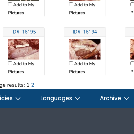
Add to My
Add to My
Pictures
Pictures
P
ID#: 16195
ID#: 16194
Add to My
Add to My
Pictures
Pictures
P
ge results:
1
2
icies
Languages
Archive