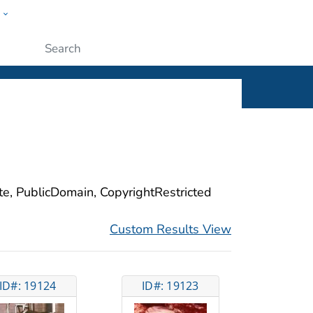
w
ople
Submit
ite, PublicDomain, CopyrightRestricted
Custom Results View
ID#: 19124
ID#: 19123