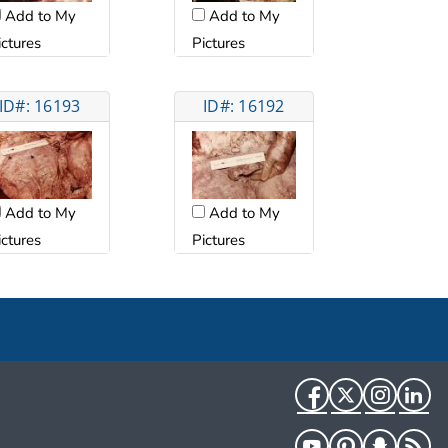
Add to My
Add to My
ictures
Pictures
ID#: 16193
ID#: 16192
Add to My
Add to My
ictures
Pictures
Facebook
Twitter
Instag
Li