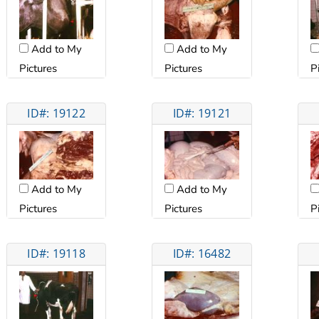
Add to My
Add to My
Pictures
Pictures
P
ID#: 19122
ID#: 19121
Add to My
Add to My
Pictures
Pictures
P
ID#: 19118
ID#: 16482