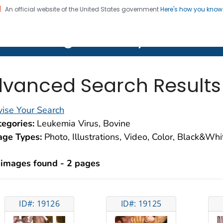
An official website of the United States government
Here's how you kno
on. CDC twenty four seven. Saving Lives, Protecting Pe
lth Image Library (PHIL)
vanced Search Results
ise Your Search
egories:
Leukemia Virus, Bovine
age Types:
Photo, Illustrations, Video, Color, Black&Wh
 images found - 2 pages
ID#: 19126
ID#: 19125