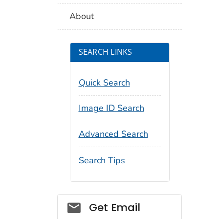
About
SEARCH LINKS
Quick Search
Image ID Search
Advanced Search
Search Tips
Social_govd
Get Email