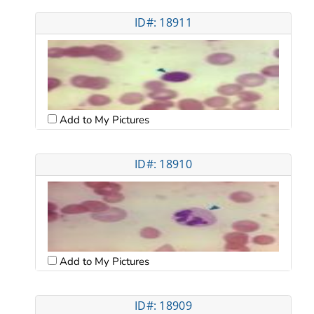
ID#: 18911
Add to My Pictures
ID#: 18910
Add to My Pictures
ID#: 18909