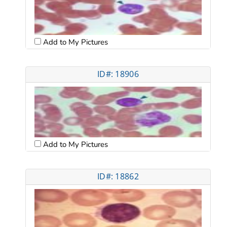
Add to My Pictures
ID#: 18906
Add to My Pictures
ID#: 18862