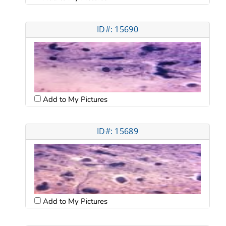
ID#: 15690
Add to My Pictures
ID#: 15689
Add to My Pictures