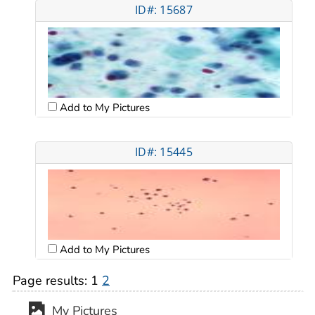
ID#: 15687
Add to My Pictures
ID#: 15445
Add to My Pictures
Page results:
1
2
My Pictures