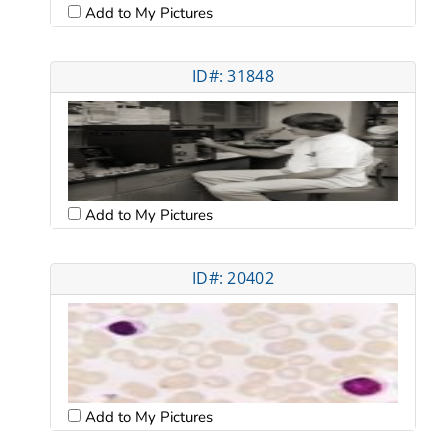
Add to My Pictures
ID#: 31848
Add to My Pictures
ID#: 20402
Add to My Pictures