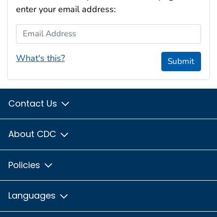
enter your email address:
Email Address
What's this?
Submit
Contact Us
About CDC
Policies
Languages