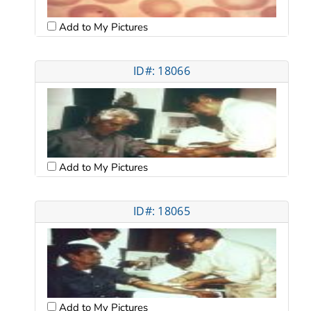
Add to My Pictures
ID#: 18066
Add to My Pictures
ID#: 18065
Add to My Pictures