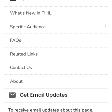
What's New in PHIL
plus 
Specific Audience
FAQs
Related Links
Contact Us
About
Social_govd
Get Email Updates
To receive email updates about this page,