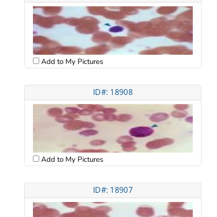
Add to My Pictures
ID#: 18908
Add to My Pictures
ID#: 18907