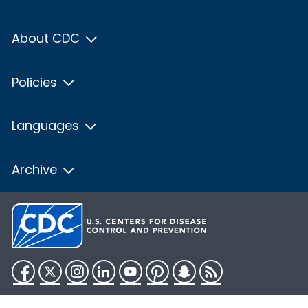
About CDC
Policies
Languages
Archive
Facebook
Twitter
Instagram
LinkedIn
YouTube
Pinterest
Snapchat
RSS
HHS.gov
USA.gov