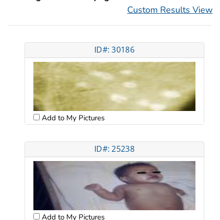
Custom Results View
ID#: 30186
Add to My Pictures
ID#: 25238
Add to My Pictures