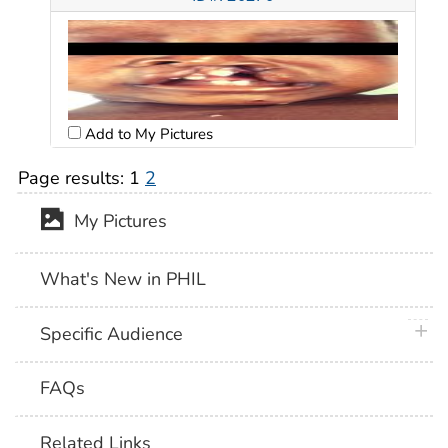
Add to My Pictures
Page results:
1
2
My Pictures
What's New in PHIL
plus 
Specific Audience
FAQs
Related Links