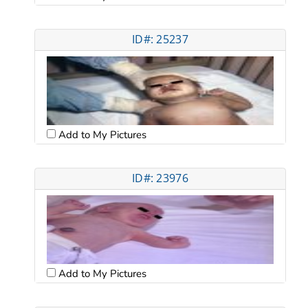
ID#: 25237
Add to My Pictures
ID#: 23976
Add to My Pictures