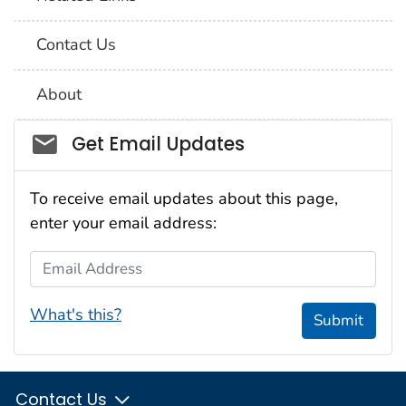
Contact Us
About
Social_govd
Get Email Updates
To receive email updates about this page,
enter your email address:
Email Address
What's this?
Submit
Contact Us