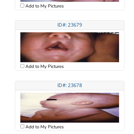
Add to My Pictures
ID#: 23679
Add to My Pictures
ID#: 23678
Add to My Pictures