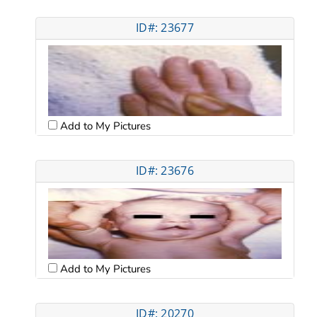
ID#: 23677
Add to My Pictures
ID#: 23676
Add to My Pictures
ID#: 20270