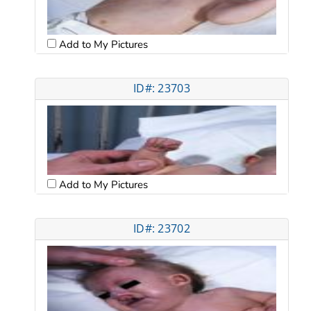
Add to My Pictures
ID#: 23703
Add to My Pictures
ID#: 23702