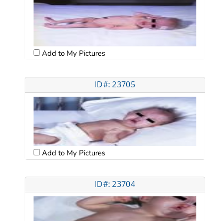
Add to My Pictures
ID#: 23705
Add to My Pictures
ID#: 23704