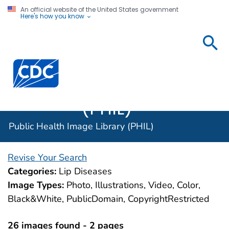
An official website of the United States government
Here's how you know
Public
Health
Centers for Disease Control and Prevention. CDC twen
Image
Library
(PHIL)
Public Health Image Library (PHIL)
Revise Your Search
Categories:
Lip Diseases
Image Types:
Photo, Illustrations, Video, Color,
Black&White, PublicDomain, CopyrightRestricted
26 images found - 2 pages