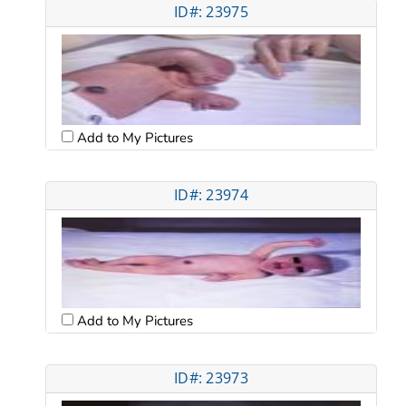
ID#: 23975
Add to My Pictures
ID#: 23974
Add to My Pictures
ID#: 23973