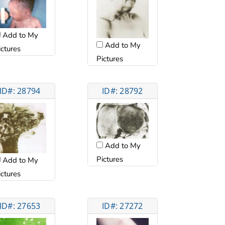
Add to My
Add to My
ictures
Pictures
ID#: 28794
ID#: 28792
Add to My
Pictures
Add to My
ictures
ID#: 27653
ID#: 27272