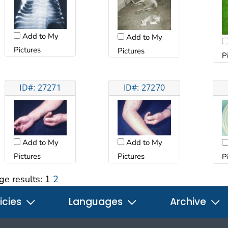
Add to My
Add to My
Pictures
Pictures
P
ID#: 27271
ID#: 27270
Add to My
Add to My
Pictures
Pictures
P
ge results:
1
2
icies
Languages
Archive