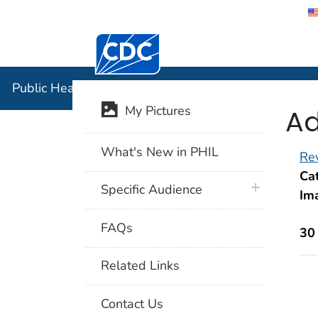
Centers for Disease Control and Preventi
Public Hea
Public Health Image Library (PHIL)
Ad
My Pictures
What's New in PHIL
Rev
Cat
plus icon
Specific Audience
Im
FAQs
30
Related Links
Contact Us