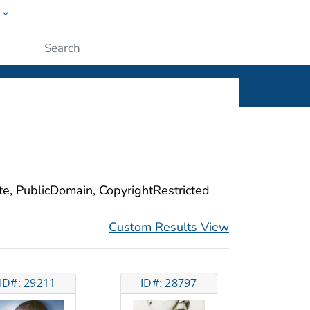
w
ople
Submit
ite, PublicDomain, CopyrightRestricted
Custom Results View
ID#: 29211
ID#: 28797