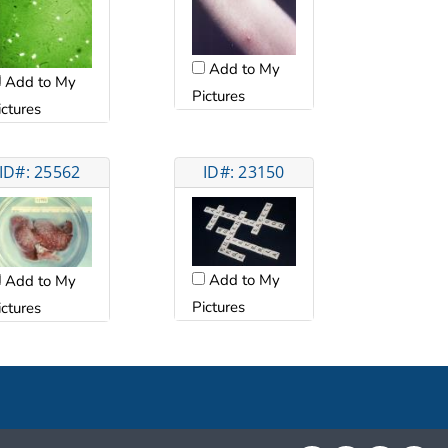
Add to My
Add to My
Pictures
ictures
ID#: 25562
ID#: 23150
Add to My
Add to My
Pictures
ictures