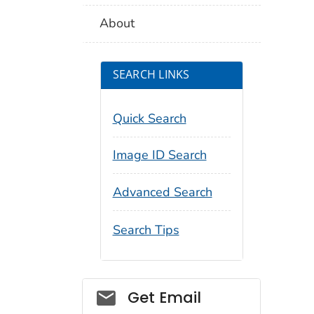
About
SEARCH LINKS
Quick Search
Image ID Search
Advanced Search
Search Tips
Social_govd
Get Email