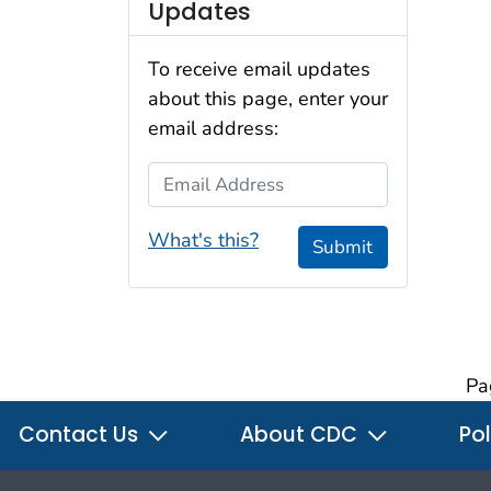
Updates
To receive email updates
about this page, enter your
email address:
Email Address
What's this?
Submit
Pa
Contact Us
About CDC
Pol