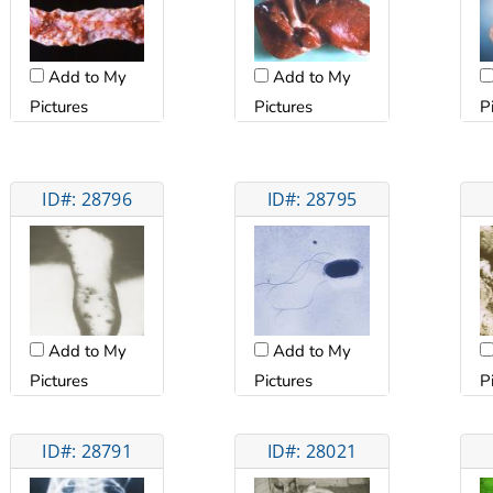
Add to My
Add to My
Pictures
Pictures
P
ID#: 28796
ID#: 28795
Add to My
Add to My
Pictures
Pictures
P
ID#: 28791
ID#: 28021