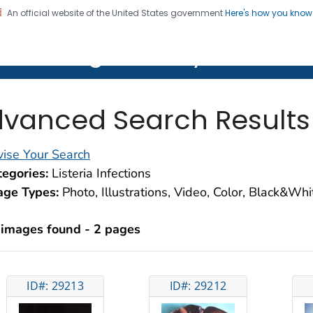
An official website of the United States government
Here's how you kno
on. CDC twenty four seven. Saving Lives, Protecting Pe
lth Image Library (PHIL)
vanced Search Results
ise Your Search
egories:
Listeria Infections
age Types:
Photo, Illustrations, Video, Color, Black&Wh
 images found - 2 pages
ID#: 29213
ID#: 29212