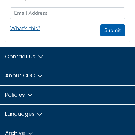
Email Address
What's this?
Submit
Contact Us
About CDC
Policies
Languages
Archive