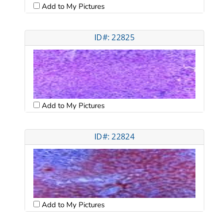
Add to My Pictures
ID#: 22825
Add to My Pictures
ID#: 22824
Add to My Pictures