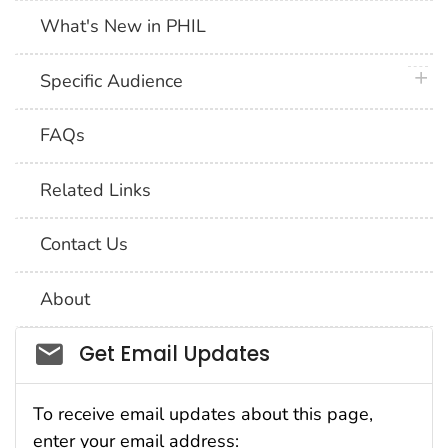
What's New in PHIL
plus 
Specific Audience
FAQs
Related Links
Contact Us
About
Social_govd
Get Email Updates
To receive email updates about this page,
enter your email address: