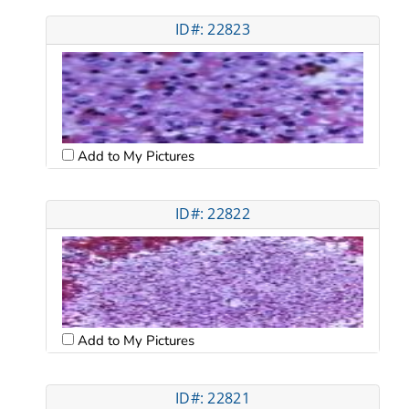
ID#: 22823
Add to My Pictures
ID#: 22822
Add to My Pictures
ID#: 22821