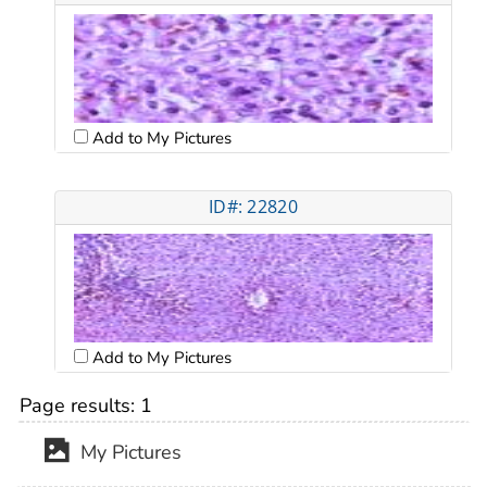
Add to My Pictures
ID#: 22820
Add to My Pictures
Page results:
1
My Pictures