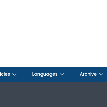
icies
Languages
Archive