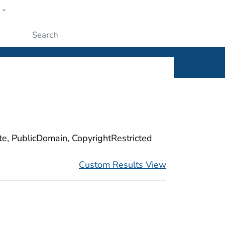
w
ople
Submit
ite, PublicDomain, CopyrightRestricted
Custom Results View