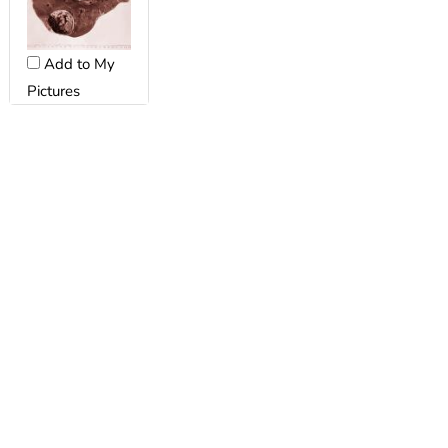
Add to My
Pictures