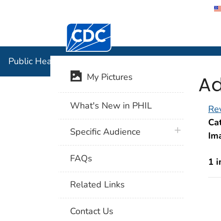
Centers for Disease Control and Preventi
Public Hea
Public Health Image Library (PHIL)
Ad
My Pictures
What's New in PHIL
Rev
Cat
plus icon
Specific Audience
Im
FAQs
1 
Related Links
Contact Us