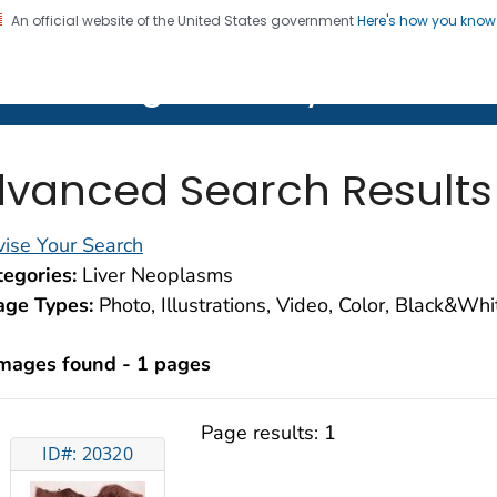
An official website of the United States government
Here's how you kno
on. CDC twenty four seven. Saving Lives, Protecting Pe
lth Image Library (PHIL)
vanced Search Results
ise Your Search
egories:
Liver Neoplasms
age Types:
Photo, Illustrations, Video, Color, Black&Wh
images found - 1 pages
Page results:
1
ID#: 20320