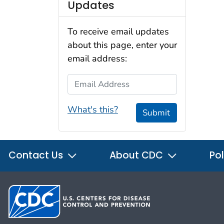
Updates
To receive email updates
about this page, enter your
email address:
Email Address
What's this?
Submit
Contact Us
About CDC
Pol