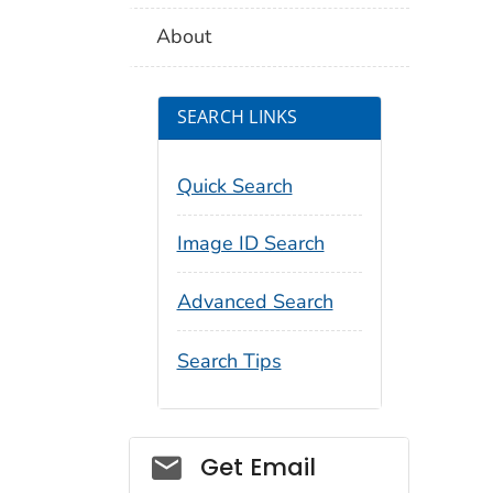
About
SEARCH LINKS
Quick Search
Image ID Search
Advanced Search
Search Tips
Social_govd
Get Email