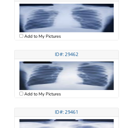
Add to My Pictures
ID#: 29462
Add to My Pictures
ID#: 29461