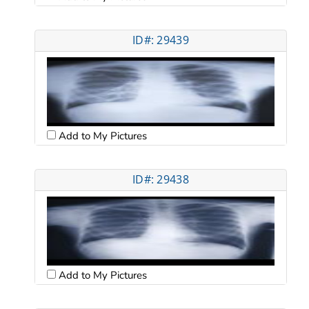
ID#: 29439
Add to My Pictures
ID#: 29438
Add to My Pictures