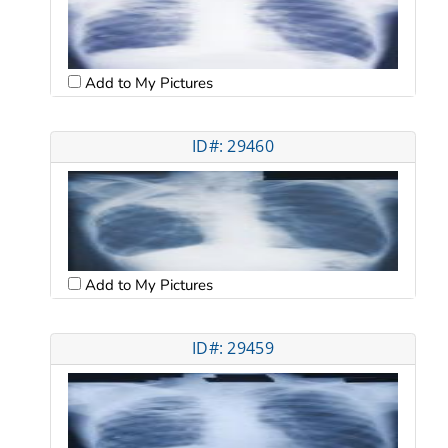
Add to My Pictures
ID#: 29460
Add to My Pictures
ID#: 29459