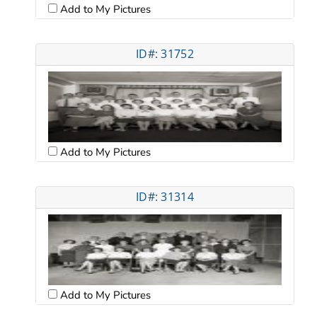
Add to My Pictures
ID#: 31752
Add to My Pictures
ID#: 31314
Add to My Pictures