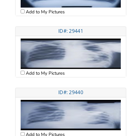
Add to My Pictures
ID#: 29441
Add to My Pictures
ID#: 29440
Add to My Pictures