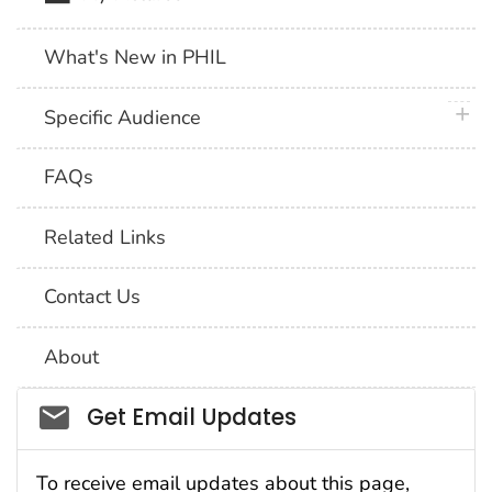
What's New in PHIL
plus 
Specific Audience
FAQs
Related Links
Contact Us
About
Social_govd
Get Email Updates
To receive email updates about this page,