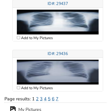
ID#: 29437
Add to My Pictures
ID#: 29436
Add to My Pictures
Page results:
1
2
3
4
5
6
7
My Pictures