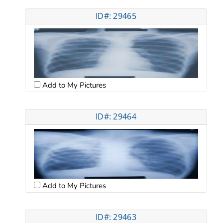
ID#: 29465
Add to My Pictures
ID#: 29464
Add to My Pictures
ID#: 29463