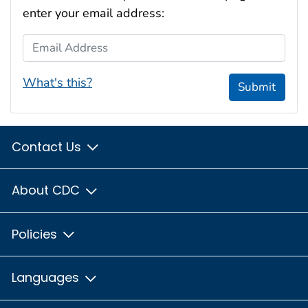
enter your email address:
Email Address
What's this?
Submit
Contact Us
About CDC
Policies
Languages