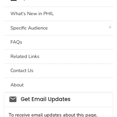
What's New in PHIL
plus 
Specific Audience
FAQs
Related Links
Contact Us
About
Social_govd
Get Email Updates
To receive email updates about this page,