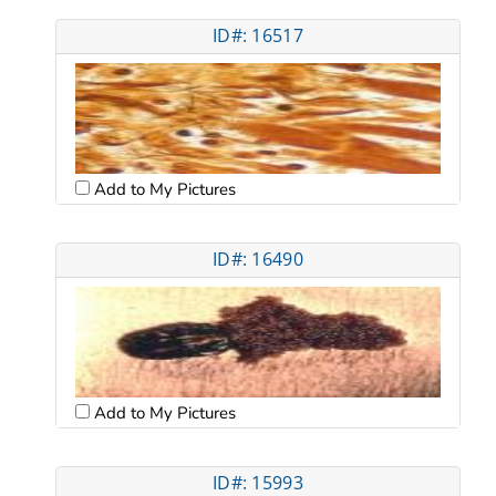
ID#: 16517
Add to My Pictures
ID#: 16490
Add to My Pictures
ID#: 15993