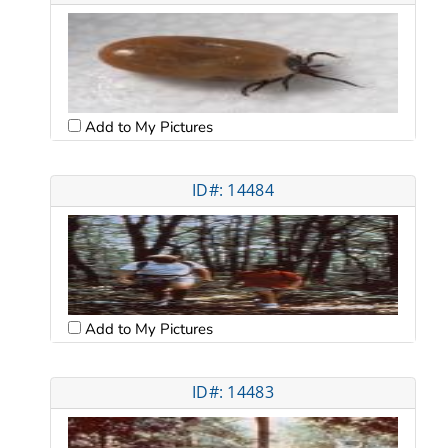
Add to My Pictures
ID#: 14484
Add to My Pictures
ID#: 14483