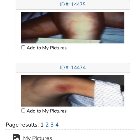
ID#: 14475
Add to My Pictures
ID#: 14474
Add to My Pictures
Page results:
1
2
3
4
My Pictures