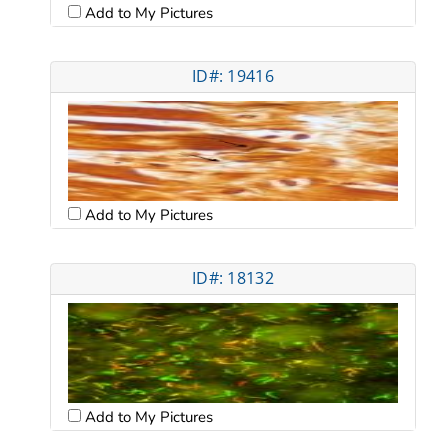
Add to My Pictures
ID#: 19416
Add to My Pictures
ID#: 18132
Add to My Pictures