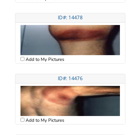
ID#: 14478
Add to My Pictures
ID#: 14476
Add to My Pictures