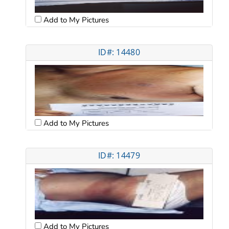
Add to My Pictures
ID#: 14480
Add to My Pictures
ID#: 14479
Add to My Pictures