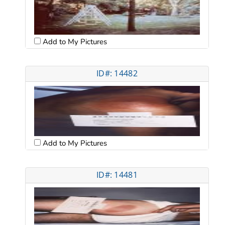
Add to My Pictures
ID#: 14482
Add to My Pictures
ID#: 14481