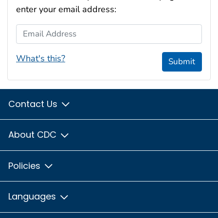
enter your email address:
Email Address
What's this?
Submit
Contact Us
About CDC
Policies
Languages