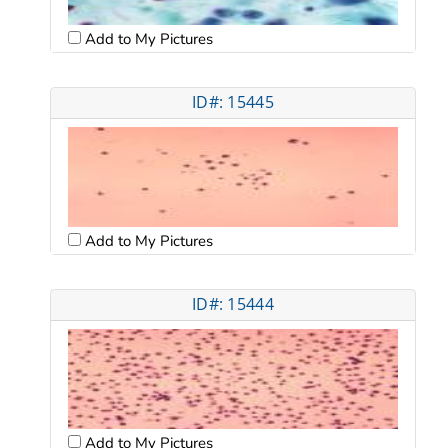
Add to My Pictures
ID#: 15445
Add to My Pictures
ID#: 15444
Add to My Pictures