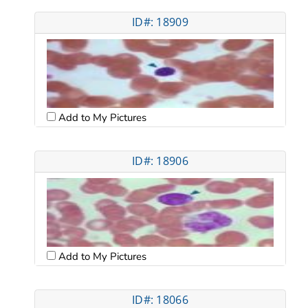
ID#: 18909
Add to My Pictures
ID#: 18906
Add to My Pictures
ID#: 18066