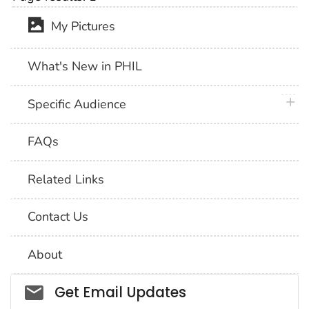
My Pictures
What's New in PHIL
plus 
Specific Audience
FAQs
Related Links
Contact Us
About
Social_govd
Get Email Updates