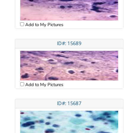
Add to My Pictures
ID#: 15689
Add to My Pictures
ID#: 15687