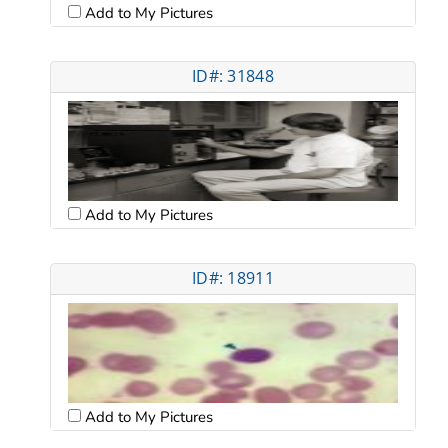
Add to My Pictures
ID#: 31848
Add to My Pictures
ID#: 18911
Add to My Pictures