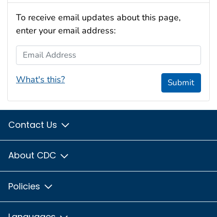
To receive email updates about this page,
enter your email address:
Email Address
What's this?
Submit
Contact Us
About CDC
Policies
Languages