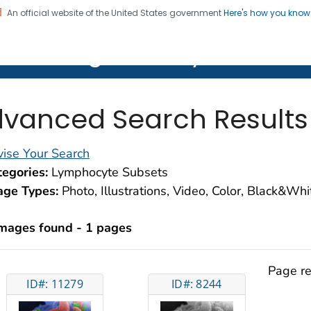
An official website of the United States government
Here's how you kno
on. CDC twenty four seven. Saving Lives, Protecting Pe
lth Image Library (PHIL)
vanced Search Results
ise Your Search
egories:
Lymphocyte Subsets
age Types:
Photo, Illustrations, Video, Color, Black&Wh
images found - 1 pages
Page re
ID#: 11279
ID#: 8244