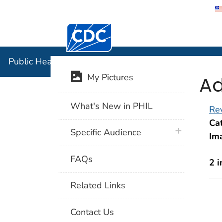
Centers for Disease Control and Preventi
Public Hea
Public Health Image Library (PHIL)
Ad
My Pictures
What's New in PHIL
Rev
Cat
plus icon
Specific Audience
Im
FAQs
2 
Related Links
Contact Us