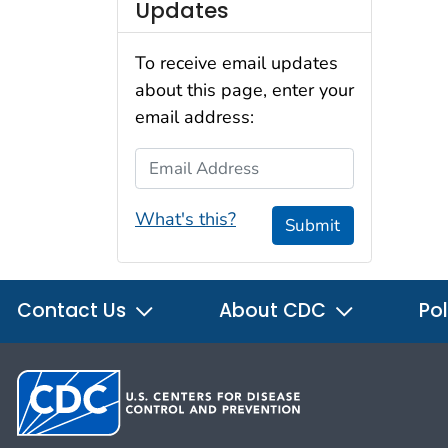
Updates
To receive email updates
about this page, enter your
email address:
Email Address
What's this?
Submit
Contact Us
About CDC
Pol