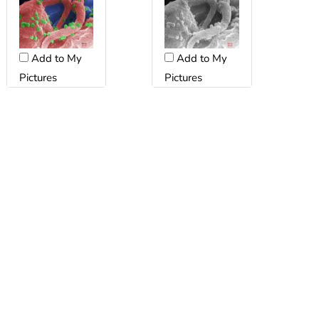
Add to My
Add to My
Pictures
Pictures