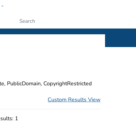
w
ople
Submit
ite, PublicDomain, CopyrightRestricted
Custom Results View
sults:
1