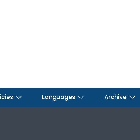
icies
Languages
Archive