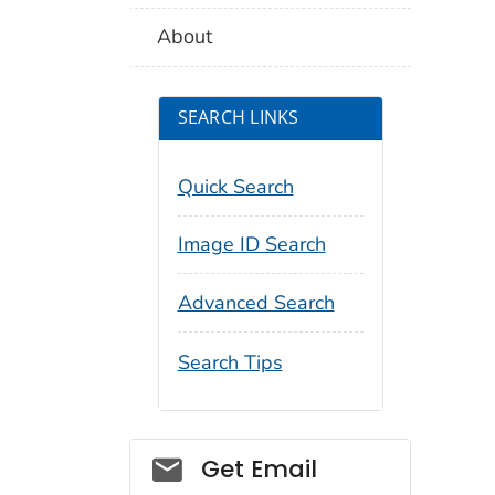
About
SEARCH LINKS
Quick Search
Image ID Search
Advanced Search
Search Tips
Social_govd
Get Email