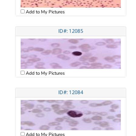
Add to My Pictures
ID#: 12085
Add to My Pictures
ID#: 12084
Add to My Pictures