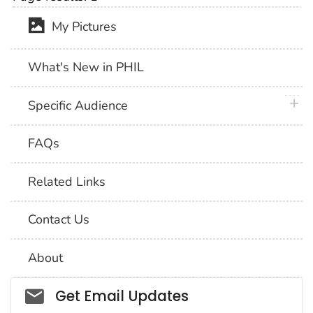
My Pictures
What's New in PHIL
plus 
Specific Audience
FAQs
Related Links
Contact Us
About
Social_govd
Get Email Updates