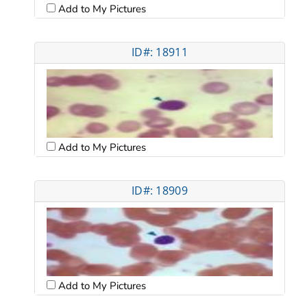
Add to My Pictures
ID#: 18911
Add to My Pictures
ID#: 18909
Add to My Pictures