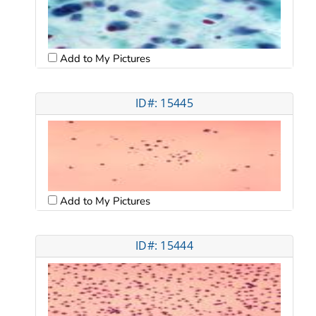
Add to My Pictures
ID#: 15445
Add to My Pictures
ID#: 15444