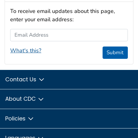
To receive email updates about this page,
enter your email address:
Email Address
What's this?
Submit
Contact Us
About CDC
Policies
Languages