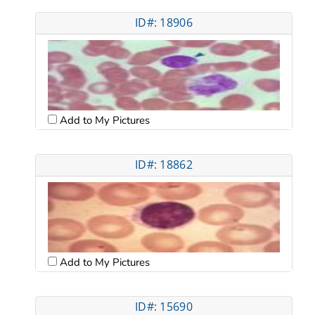
ID#: 18906
Add to My Pictures
ID#: 18862
Add to My Pictures
ID#: 15690