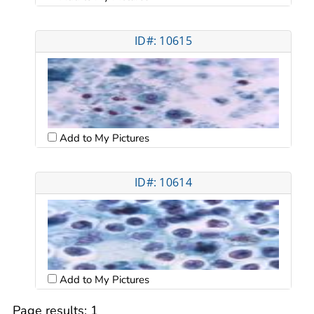
ID#: 10615
Add to My Pictures
ID#: 10614
Add to My Pictures
Page results:
1