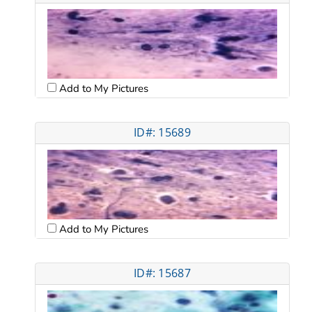
Add to My Pictures
ID#: 15689
Add to My Pictures
ID#: 15687