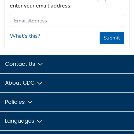
enter your email address:
Email Address
What's this?
Submit
Contact Us
About CDC
Policies
Languages