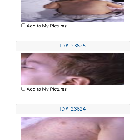
Add to My Pictures
ID#: 23625
Add to My Pictures
ID#: 23624