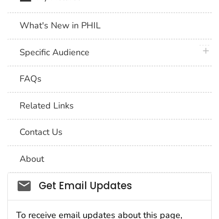
What's New in PHIL
plus 
Specific Audience
FAQs
Related Links
Contact Us
About
Social_govd
Get Email Updates
To receive email updates about this page,