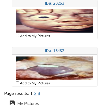
ID#: 20253
Add to My Pictures
ID#: 16482
Add to My Pictures
Page results:
1
2
3
My Pictures