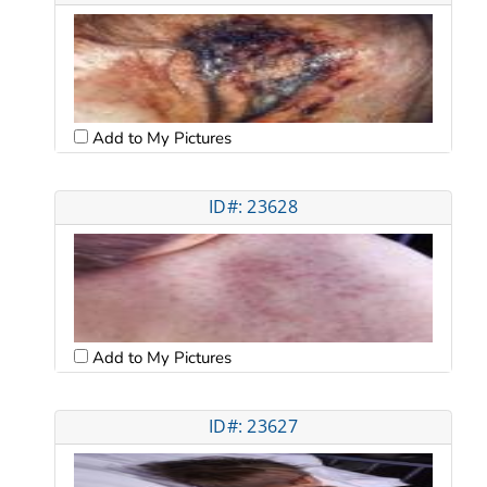
Add to My Pictures
ID#: 23628
Add to My Pictures
ID#: 23627