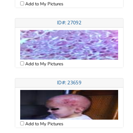
Add to My Pictures
ID#: 27092
Add to My Pictures
ID#: 23659
Add to My Pictures