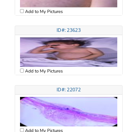
Add to My Pictures
ID#: 23623
Add to My Pictures
ID#: 22072
Add to My Pictures