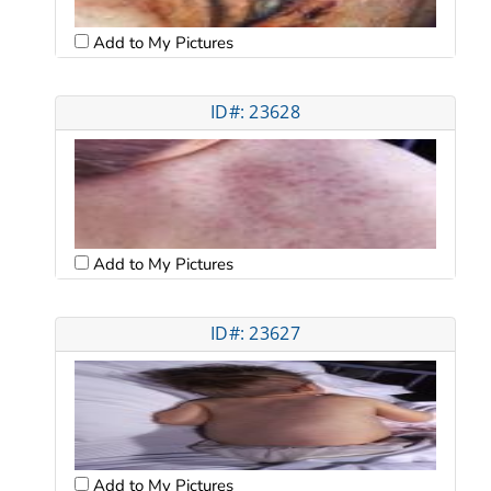
Add to My Pictures
ID#: 23628
Add to My Pictures
ID#: 23627
Add to My Pictures