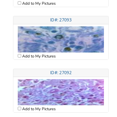
Add to My Pictures
ID#: 27093
Add to My Pictures
ID#: 27092
Add to My Pictures