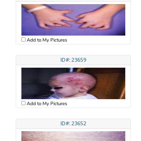
Add to My Pictures
ID#: 23659
Add to My Pictures
ID#: 23652