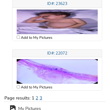
ID#: 23623
Add to My Pictures
ID#: 22072
Add to My Pictures
Page results:
1
2
3
My Pictures