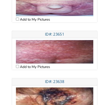
Add to My Pictures
ID#: 23651
Add to My Pictures
ID#: 23638