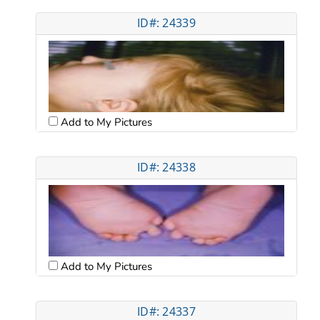
ID#: 24339
Add to My Pictures
ID#: 24338
Add to My Pictures
ID#: 24337