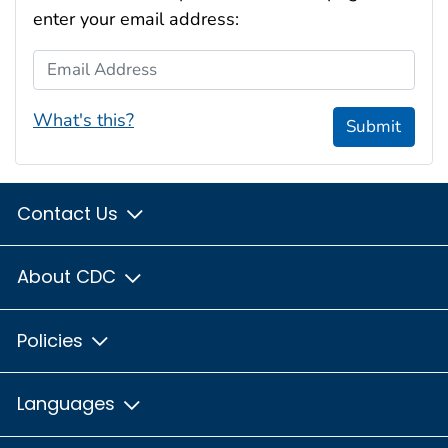
enter your email address:
Email Address
What's this?
Submit
Contact Us
About CDC
Policies
Languages