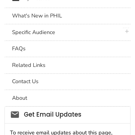
What's New in PHIL
plus 
Specific Audience
FAQs
Related Links
Contact Us
About
Social_govd
Get Email Updates
To receive email updates about this page,