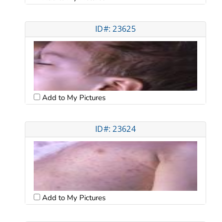
ID#: 23625
Add to My Pictures
ID#: 23624
Add to My Pictures