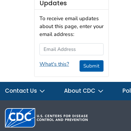
Updates
To receive email updates
about this page, enter your
email address:
Email Address
What's this?
Submit
Contact Us
About CDC
Pol