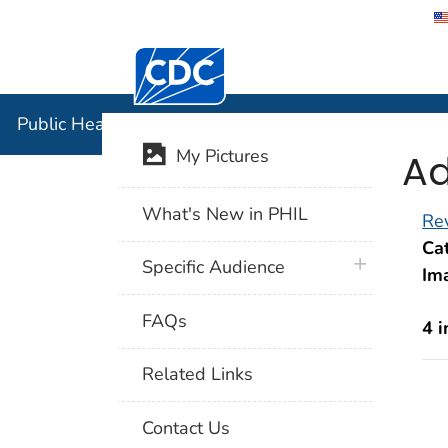
Centers for Disease Control and Preventi
Public Hea
Public Health Image Library (PHIL)
Ad
My Pictures
What's New in PHIL
Rev
Cat
plus icon
Specific Audience
Im
FAQs
4 
Related Links
Contact Us