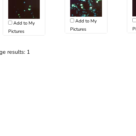
Add to My
Add to My
P
Pictures
Pictures
ge results:
1