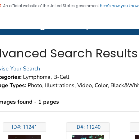
An official website of the United States government
Here's how you kno
on. CDC twenty four seven. Saving Lives, Protecting Pe
lth Image Library (PHIL)
vanced Search Results
ise Your Search
egories:
Lymphoma, B-Cell
age Types:
Photo, Illustrations, Video, Color, Black&Wh
images found - 1 pages
ID#: 11241
ID#: 11240