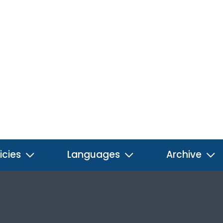
icies
Languages
Archive