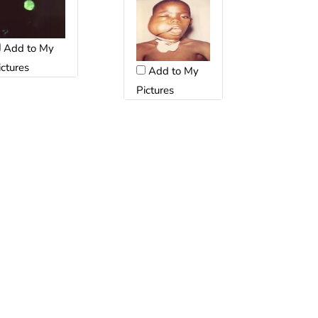
Add to My
ictures
Add to My
Pictures