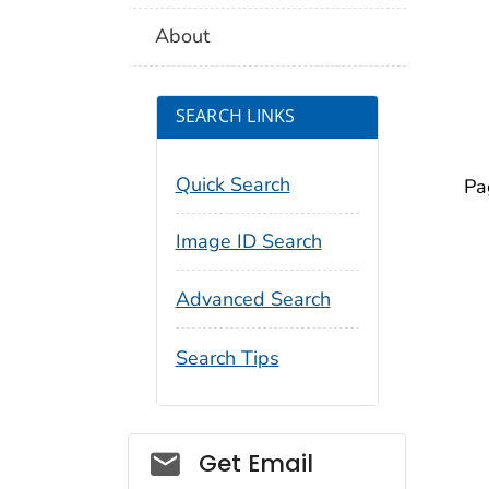
About
SEARCH LINKS
Quick Search
Pa
Image ID Search
Advanced Search
Search Tips
Social_govd
Get Email