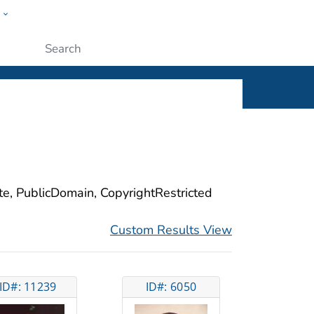
w
ople
Submit
ite, PublicDomain, CopyrightRestricted
Custom Results View
ID#: 11239
ID#: 6050