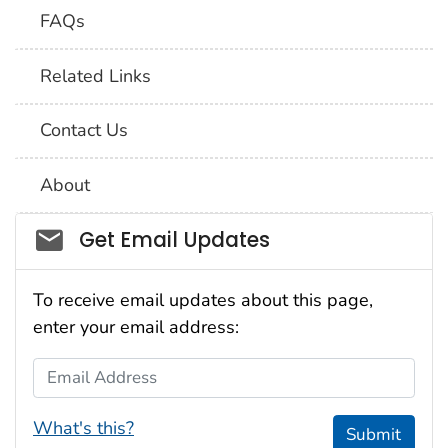
FAQs
Related Links
Contact Us
About
Social_govd
Get Email Updates
To receive email updates about this page,
enter your email address:
Email Address
What's this?
Submit