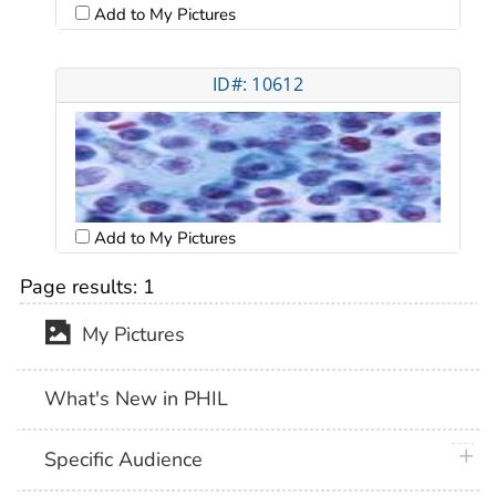
Add to My Pictures
ID#: 10612
Add to My Pictures
Page results:
1
My Pictures
What's New in PHIL
plus 
Specific Audience