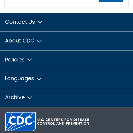
Contact Us
About CDC
Policies
Languages
Archive