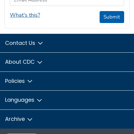
What's this?
Submit
Contact Us
About CDC
Policies
Languages
Archive