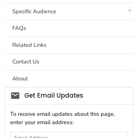
plus 
Specific Audience
FAQs
Related Links
Contact Us
About
Social_govd
Get Email Updates
To receive email updates about this page,
enter your email address:
Email Address