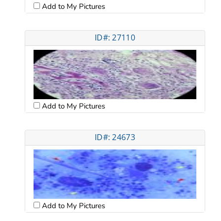
Add to My Pictures
ID#: 27110
Add to My Pictures
ID#: 24673
Add to My Pictures