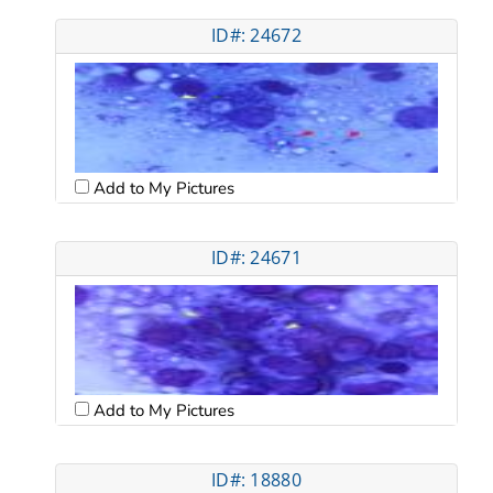
ID#: 24672
Add to My Pictures
ID#: 24671
Add to My Pictures
ID#: 18880