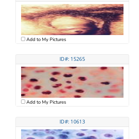
Add to My Pictures
ID#: 15265
Add to My Pictures
ID#: 10613