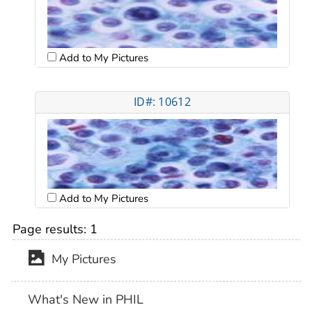
Add to My Pictures
ID#: 10612
Add to My Pictures
Page results:
1
My Pictures
What's New in PHIL