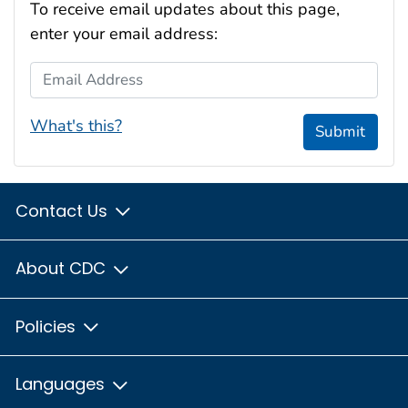
To receive email updates about this page,
enter your email address:
Email Address
What's this?
Submit
Contact Us
About CDC
Policies
Languages