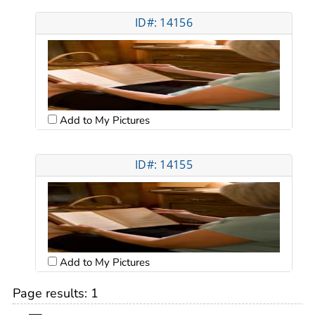
ID#: 14156
Add to My Pictures
ID#: 14155
Add to My Pictures
Page results:
1