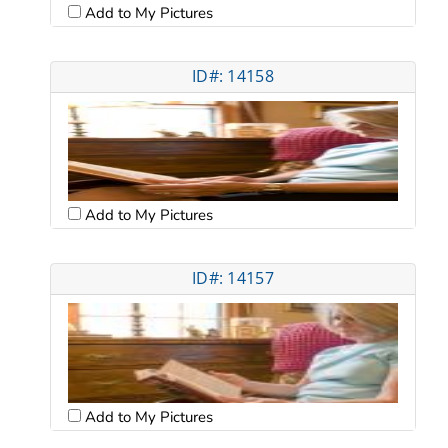
Add to My Pictures
ID#: 14158
Add to My Pictures
ID#: 14157
Add to My Pictures