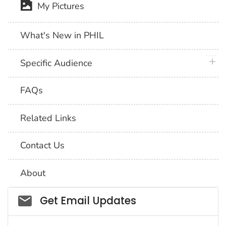
My Pictures
What's New in PHIL
plus 
Specific Audience
FAQs
Related Links
Contact Us
About
Social_govd
Get Email Updates