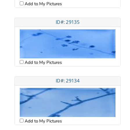
Add to My Pictures
ID#: 29135
Add to My Pictures
ID#: 29134
Add to My Pictures