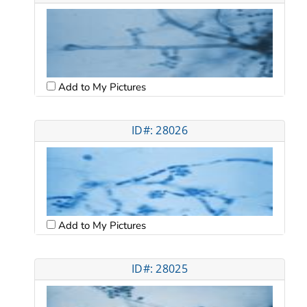
Add to My Pictures
ID#: 28026
Add to My Pictures
ID#: 28025