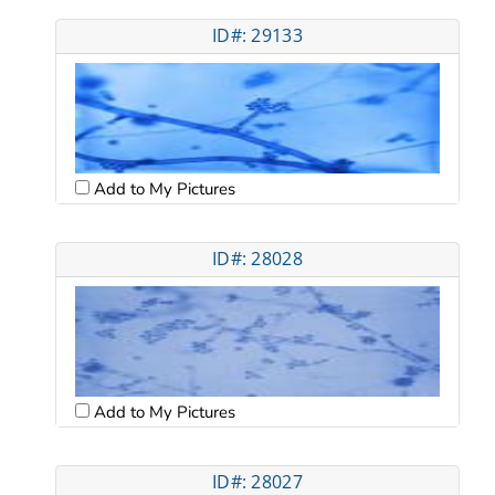
ID#: 29133
Add to My Pictures
ID#: 28028
Add to My Pictures
ID#: 28027