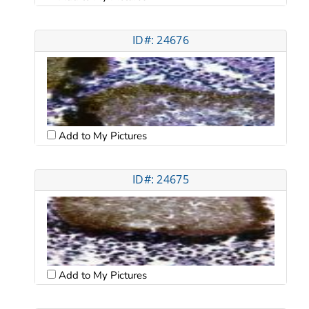
ID#: 24676
Add to My Pictures
ID#: 24675
Add to My Pictures