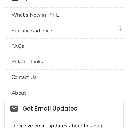
What's New in PHIL
plus 
Specific Audience
FAQs
Related Links
Contact Us
About
Social_govd
Get Email Updates
To receive email updates about this page,