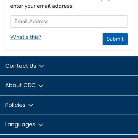
enter your email address:
Email Address
What's this?
Submit
Contact Us
About CDC
Policies
Languages