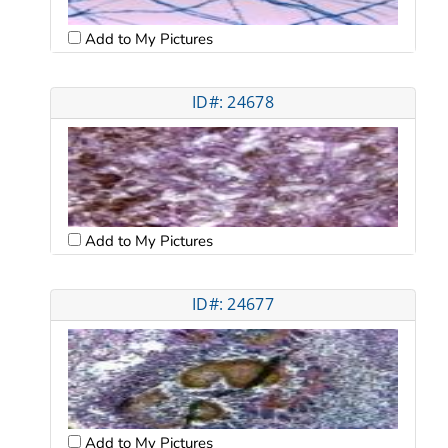
Add to My Pictures
ID#: 24678
Add to My Pictures
ID#: 24677
Add to My Pictures