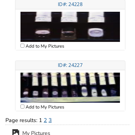
ID#: 24228
Add to My Pictures
ID#: 24227
Add to My Pictures
Page results:
1
2
3
My Pictures