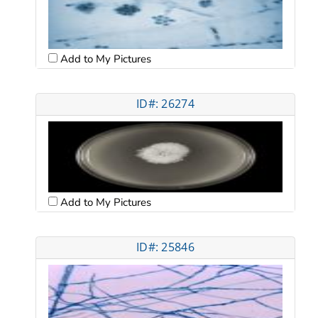
Add to My Pictures
ID#: 26274
Add to My Pictures
ID#: 25846