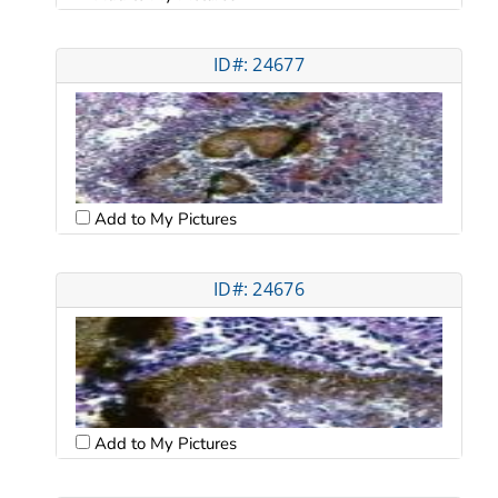
ID#: 24677
Add to My Pictures
ID#: 24676
Add to My Pictures