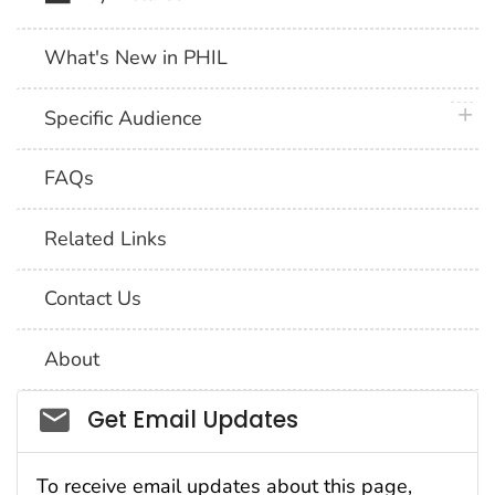
What's New in PHIL
plus 
Specific Audience
FAQs
Related Links
Contact Us
About
Social_govd
Get Email Updates
To receive email updates about this page,