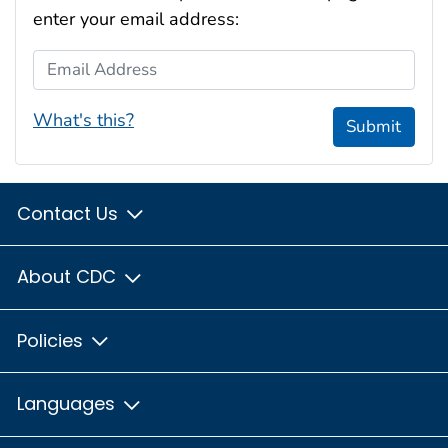
enter your email address:
Email Address
What's this?
Submit
Contact Us
About CDC
Policies
Languages