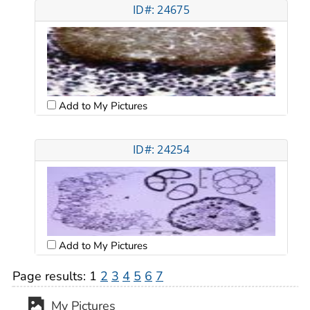
ID#: 24675
Add to My Pictures
ID#: 24254
Add to My Pictures
Page results:
1
2
3
4
5
6
7
My Pictures