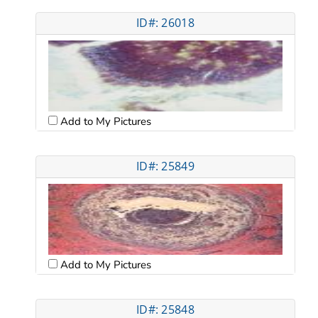
ID#: 26018
Add to My Pictures
ID#: 25849
Add to My Pictures
ID#: 25848