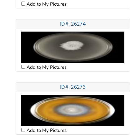
Add to My Pictures
ID#: 26274
Add to My Pictures
ID#: 26273
Add to My Pictures