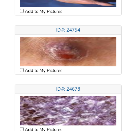
Add to My Pictures
ID#: 24754
Add to My Pictures
ID#: 24678
Add to My Pictures