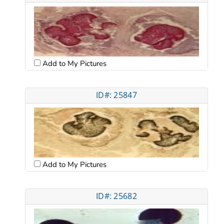
Add to My Pictures
ID#: 25847
Add to My Pictures
ID#: 25682