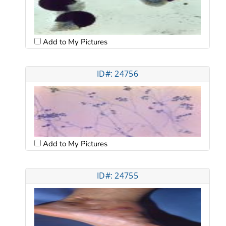
Add to My Pictures
ID#: 24756
Add to My Pictures
ID#: 24755