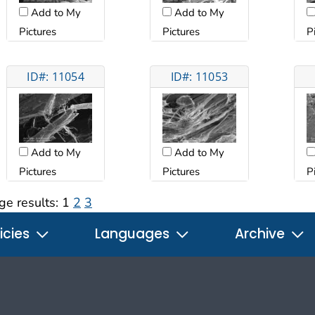
Add to My
Add to My
Pictures
Pictures
P
ID#: 11054
ID#: 11053
Add to My
Add to My
Pictures
Pictures
P
ge results:
1
2
3
icies
Languages
Archive