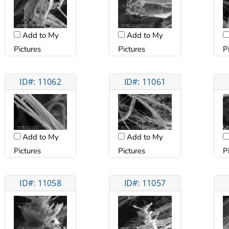
Add to My
Add to My
Pictures
Pictures
P
ID#: 11062
ID#: 11061
Add to My
Add to My
Pictures
Pictures
P
ID#: 11058
ID#: 11057