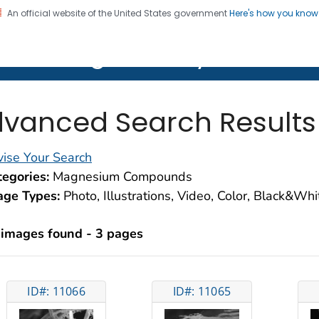
An official website of the United States government
Here's how you kno
on. CDC twenty four seven. Saving Lives, Protecting Pe
lth Image Library (PHIL)
vanced Search Results
ise Your Search
egories:
Magnesium Compounds
age Types:
Photo, Illustrations, Video, Color, Black&Wh
 images found - 3 pages
ID#: 11066
ID#: 11065