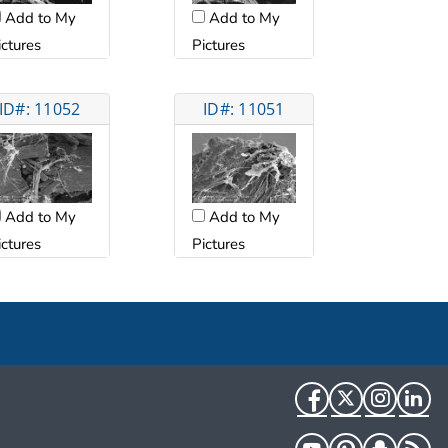
Add to My
Add to My
ictures
Pictures
ID#: 11052
ID#: 11051
Add to My
Add to My
ictures
Pictures
Facebook
Twitter
Instag
Li