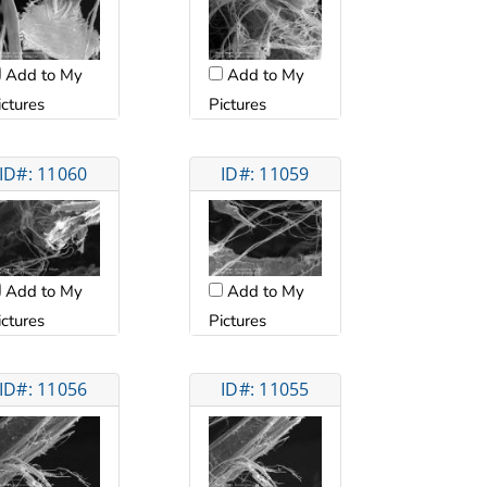
Add to My
Add to My
ictures
Pictures
ID#: 11060
ID#: 11059
Add to My
Add to My
ictures
Pictures
ID#: 11056
ID#: 11055