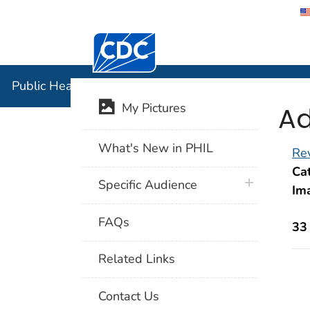
Centers for Disease Control and Preventi
Public Hea
Public Health Image Library (PHIL)
Ad
My Pictures
What's New in PHIL
Rev
Cat
plus icon
Specific Audience
Im
FAQs
33
Related Links
Contact Us