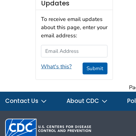
Updates
To receive email updates
about this page, enter your
email address:
Email Address
What's this?
Submit
Pa
Contact Us
About CDC
Pol