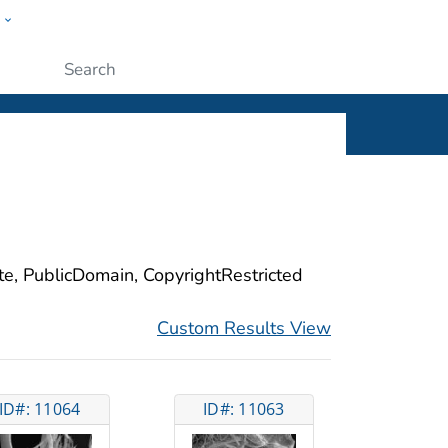
w
ople
Submit
ite, PublicDomain, CopyrightRestricted
Custom Results View
ID#: 11064
ID#: 11063