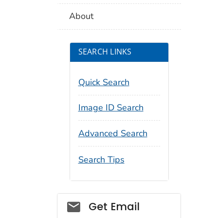
About
SEARCH LINKS
Quick Search
Image ID Search
Advanced Search
Search Tips
Social_govd
Get Email