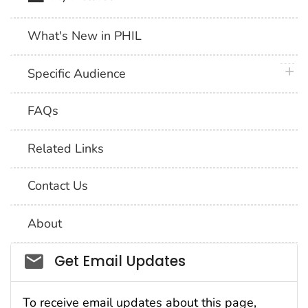
What's New in PHIL
plus 
Specific Audience
FAQs
Related Links
Contact Us
About
Social_govd
Get Email Updates
To receive email updates about this page,