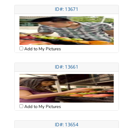
ID#: 13671
Add to My Pictures
ID#: 13661
Add to My Pictures
ID#: 13654