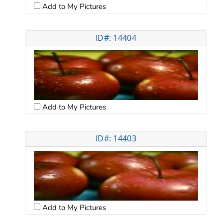
Add to My Pictures
ID#: 14404
Add to My Pictures
ID#: 14403
Add to My Pictures