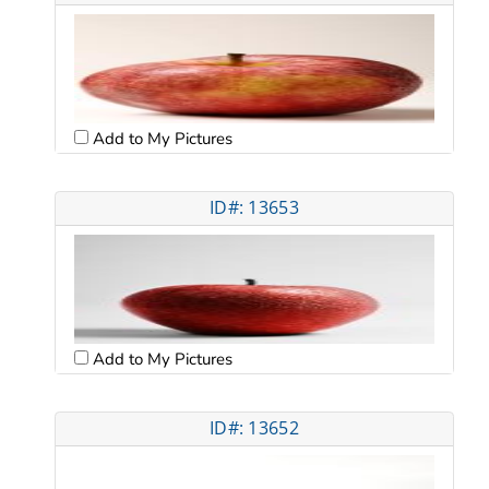
Add to My Pictures
ID#: 13653
Add to My Pictures
ID#: 13652