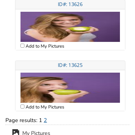
ID#: 13626
Add to My Pictures
ID#: 13625
Add to My Pictures
Page results:
1
2
My Pictures