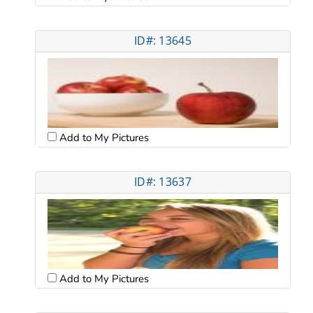
ID#: 13645
Add to My Pictures
ID#: 13637
Add to My Pictures