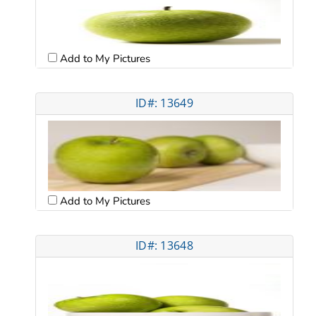
Add to My Pictures
ID#: 13649
Add to My Pictures
ID#: 13648