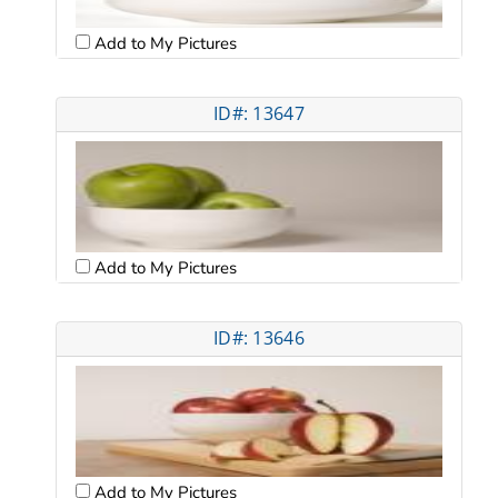
Add to My Pictures
ID#: 13647
Add to My Pictures
ID#: 13646
Add to My Pictures