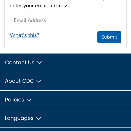
enter your email address:
Email Address
What's this?
Submit
Contact Us
About CDC
Policies
Languages