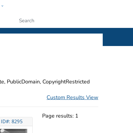
w
ople
Submit
ite, PublicDomain, CopyrightRestricted
Custom Results View
Page results:
1
ID#: 8295