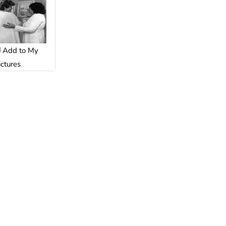
Add to My
ictures