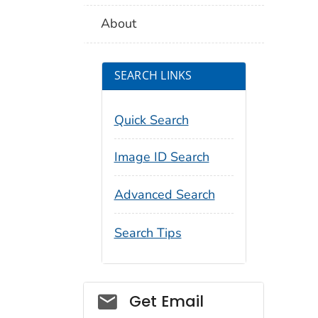
About
SEARCH LINKS
Quick Search
Image ID Search
Advanced Search
Search Tips
Social_govd
Get Email