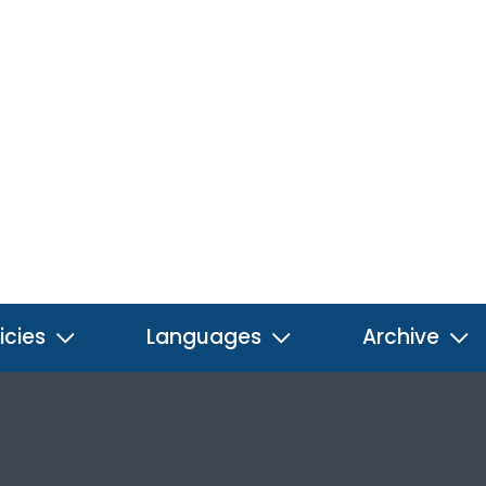
icies
Languages
Archive