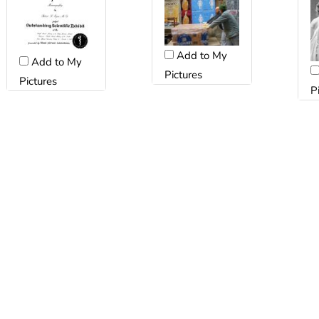
Add to My
Add to My
Pictures
Pictures
P