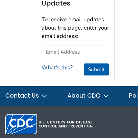
Updates
To receive email updates
about this page, enter your
email address:
Email Address
What's this?
Submit
Contact Us
About CDC
Pol