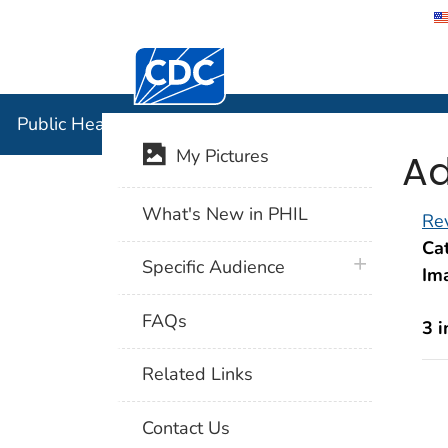
Centers for Disease Control and Preventi
Public Hea
Public Health Image Library (PHIL)
Ad
My Pictures
What's New in PHIL
Rev
Cat
plus icon
Specific Audience
Im
FAQs
3 
Related Links
Contact Us