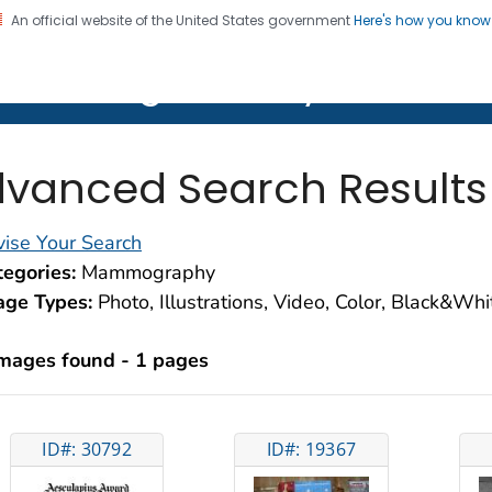
An official website of the United States government
Here's how you kno
on. CDC twenty four seven. Saving Lives, Protecting Pe
lth Image Library (PHIL)
vanced Search Results
ise Your Search
egories:
Mammography
age Types:
Photo, Illustrations, Video, Color, Black&Wh
images found - 1 pages
ID#: 30792
ID#: 19367