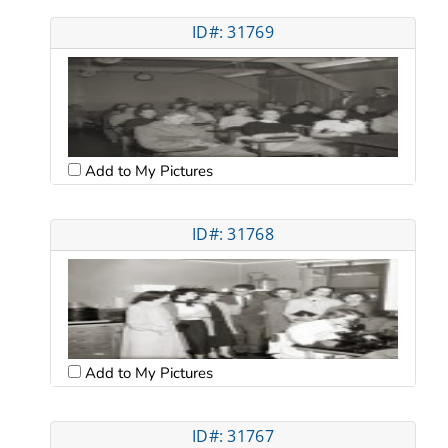
ID#: 31769
Add to My Pictures
ID#: 31768
Add to My Pictures
ID#: 31767