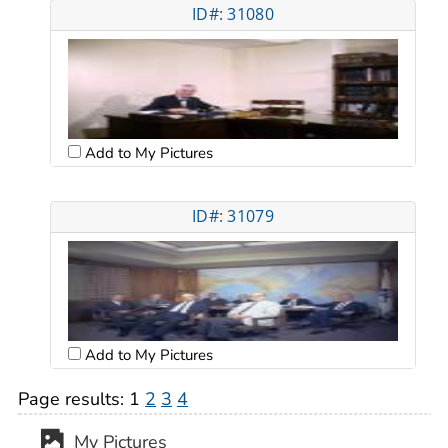
ID#: 31080
Add to My Pictures
ID#: 31079
Add to My Pictures
Page results:
1
2
3
4
My Pictures