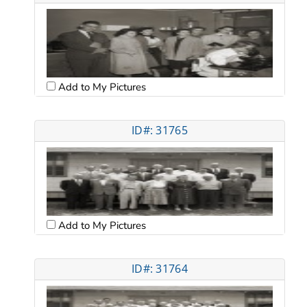
Add to My Pictures
ID#: 31765
Add to My Pictures
ID#: 31764