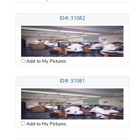
ID#: 31082
Add to My Pictures
ID#: 31081
Add to My Pictures