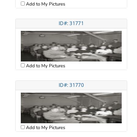
Add to My Pictures
ID#: 31771
Add to My Pictures
ID#: 31770
Add to My Pictures