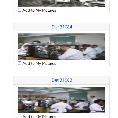
Add to My Pictures
ID#: 31084
Add to My Pictures
ID#: 31083
Add to My Pictures