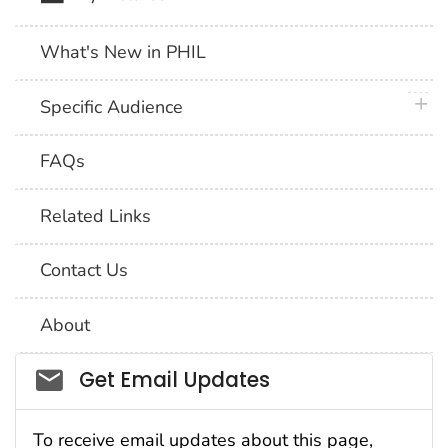
What's New in PHIL
plus 
Specific Audience
FAQs
Related Links
Contact Us
About
Social_govd
Get Email Updates
To receive email updates about this page,