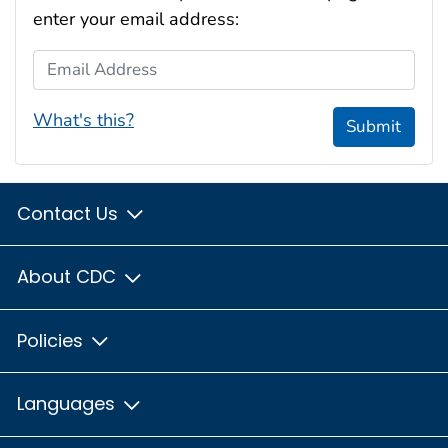
enter your email address:
Email Address
What's this?
Submit
Contact Us
About CDC
Policies
Languages