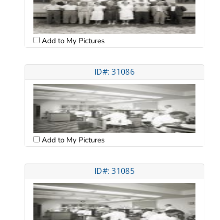
Add to My Pictures
ID#: 31086
Add to My Pictures
ID#: 31085