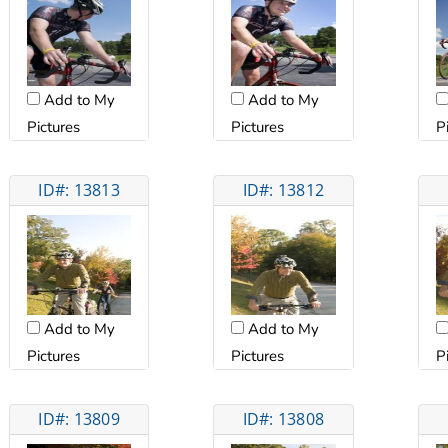
Add to My
Add to My
Pictures
Pictures
P
ID#: 13813
ID#: 13812
Add to My
Add to My
Pictures
Pictures
P
ID#: 13809
ID#: 13808