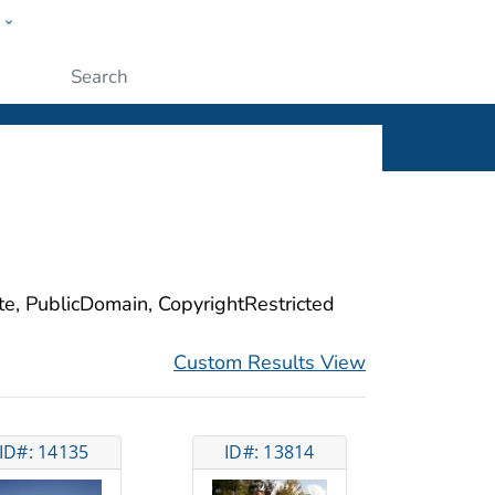
w
ople
Submit
ite, PublicDomain, CopyrightRestricted
Custom Results View
ID#: 14135
ID#: 13814