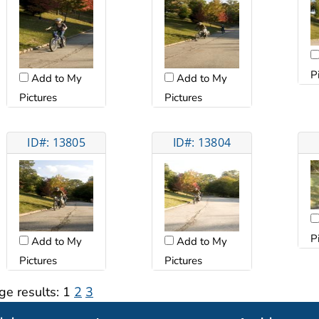
P
Add to My
Add to My
Pictures
Pictures
ID#: 13805
ID#: 13804
P
Add to My
Add to My
Pictures
Pictures
ge results:
1
2
3