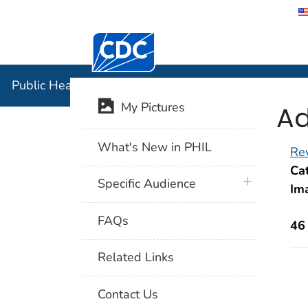
Centers for Disease Control and Preventi
Public Hea
Public Health Image Library (PHIL)
Ad
My Pictures
What's New in PHIL
Rev
Cat
plus icon
Specific Audience
Im
FAQs
46
Related Links
Contact Us