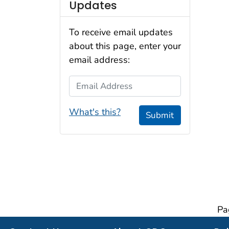
Updates
To receive email updates
about this page, enter your
email address:
Email Address
What's this?
Submit
Pa