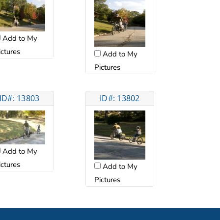
Add to My
ictures
Add to My
Pictures
ID#: 13803
ID#: 13802
Add to My
ictures
Add to My
Pictures