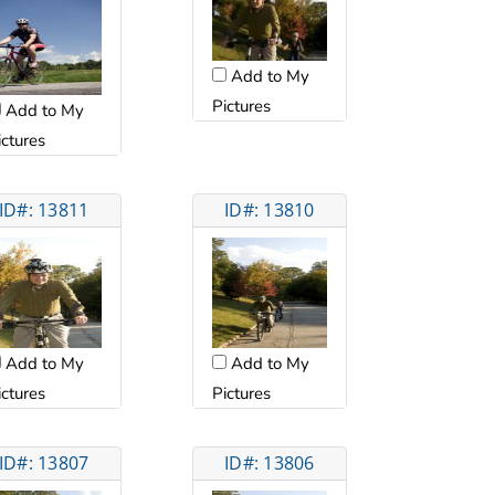
Add to My
Pictures
Add to My
ictures
ID#: 13811
ID#: 13810
Add to My
Add to My
ictures
Pictures
ID#: 13807
ID#: 13806