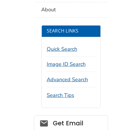
About
SEARCH LINKS
Quick Search
Image ID Search
Advanced Search
Search Tips
Social_govd
Get Email