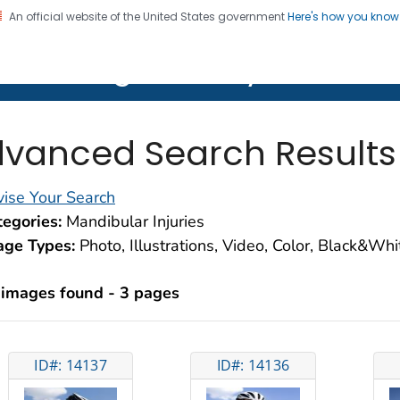
An official website of the United States government
Here's how you kno
on. CDC twenty four seven. Saving Lives, Protecting Pe
lth Image Library (PHIL)
vanced Search Results
ise Your Search
egories:
Mandibular Injuries
age Types:
Photo, Illustrations, Video, Color, Black&Wh
 images found - 3 pages
ID#: 14137
ID#: 14136