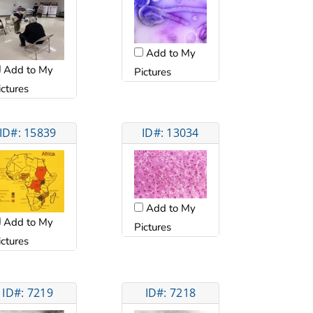
Add to My
Add to My
Pictures
ictures
ID#: 15839
ID#: 13034
Add to My
Add to My
Pictures
ictures
ID#: 7219
ID#: 7218