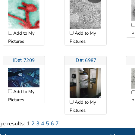
Add to My
Add to My
P
Pictures
Pictures
ID#: 7209
ID#: 6987
Add to My
Pictures
P
Add to My
Pictures
ge results:
1
2
3
4
5
6
7