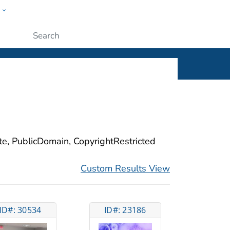
w
ople
Submit
ite, PublicDomain, CopyrightRestricted
Custom Results View
ID#: 30534
ID#: 23186