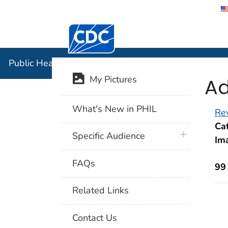
Centers for Disease Control and Preventi
Public Hea
Public Health Image Library (PHIL)
Ad
My Pictures
What's New in PHIL
Rev
Cat
plus icon
Specific Audience
Im
FAQs
99
Related Links
Contact Us