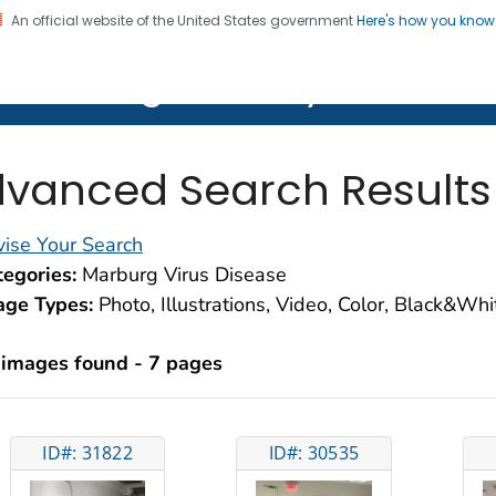
An official website of the United States government
Here's how you kno
on. CDC twenty four seven. Saving Lives, Protecting Pe
lth Image Library (PHIL)
vanced Search Results
ise Your Search
egories:
Marburg Virus Disease
age Types:
Photo, Illustrations, Video, Color, Black&Wh
 images found - 7 pages
ID#: 31822
ID#: 30535