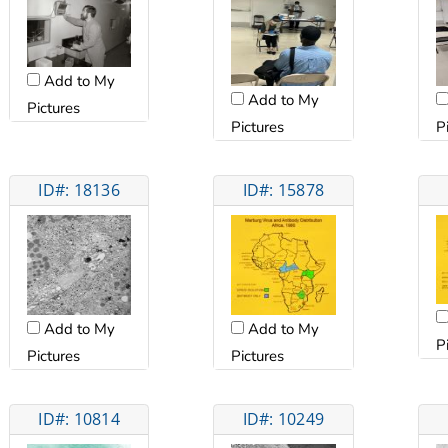
Add to My
Add to My
Pictures
Pictures
P
ID#: 18136
ID#: 15878
Add to My
Add to My
P
Pictures
Pictures
ID#: 10814
ID#: 10249