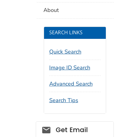
About
SEARCH LINKS
Quick Search
Image ID Search
Advanced Search
Search Tips
Social_govd
Get Email