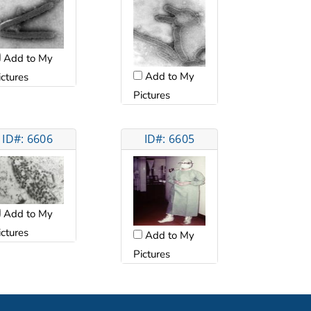
Add to My
Add to My
ictures
Pictures
ID#: 6606
ID#: 6605
Add to My
ictures
Add to My
Pictures