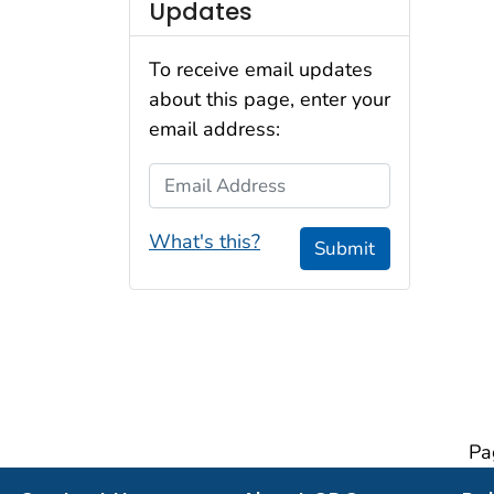
Updates
To receive email updates
about this page, enter your
email address:
Email Address
What's this?
Submit
Pa