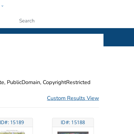
w
ople
Submit
ite, PublicDomain, CopyrightRestricted
Custom Results View
ID#: 15189
ID#: 15188