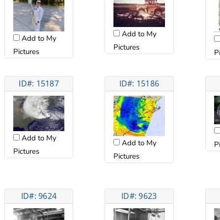
Add to My
Add to My
Pictures
Pictures
P
ID#: 15187
ID#: 15186
Add to My
Add to My
P
Pictures
Pictures
ID#: 9624
ID#: 9623