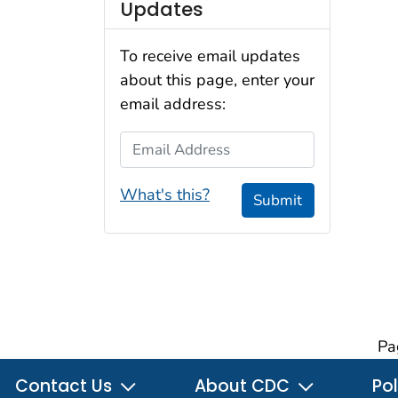
Updates
To receive email updates
about this page, enter your
email address:
Email Address
What's this?
Submit
Pa
Contact Us
About CDC
Pol