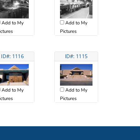
Add to My
Add to My
ictures
Pictures
ID#: 1116
ID#: 1115
Add to My
Add to My
ictures
Pictures