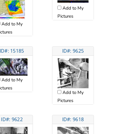
Add to My
Pictures
Add to My
ictures
ID#: 15185
ID#: 9625
Add to My
ictures
Add to My
Pictures
ID#: 9622
ID#: 9618