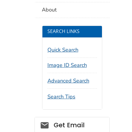
About
SEARCH LINKS
Quick Search
Image ID Search
Advanced Search
Search Tips
Social_govd
Get Email