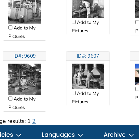
Add to My
Add to My
Pictures
P
Pictures
ID#: 9609
ID#: 9607
Add to My
P
Add to My
Pictures
Pictures
ge results:
1
2
icies
Languages
Archive