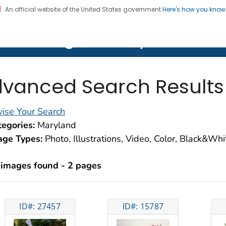
An official website of the United States government
Here's how you kno
on. CDC twenty four seven. Saving Lives, Protecting Pe
lth Image Library (PHIL)
vanced Search Results
ise Your Search
egories:
Maryland
age Types:
Photo, Illustrations, Video, Color, Black&Wh
 images found - 2 pages
ID#: 27457
ID#: 15787