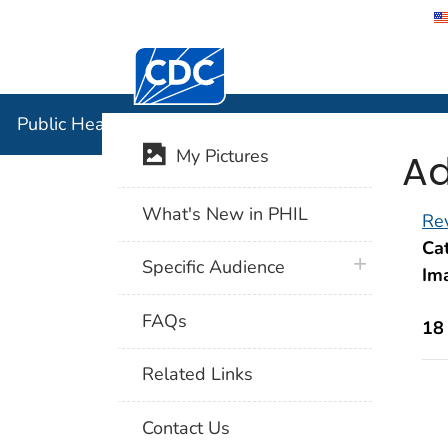
Centers for Disease Control and Preventi
Public Hea
Public Health Image Library (PHIL)
Ad
My Pictures
What's New in PHIL
Rev
Cat
plus icon
Specific Audience
Im
FAQs
18
Related Links
Contact Us