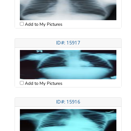
Add to My Pictures
ID#: 15917
Add to My Pictures
ID#: 15916