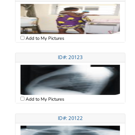
Add to My Pictures
ID#: 20123
Add to My Pictures
ID#: 20122