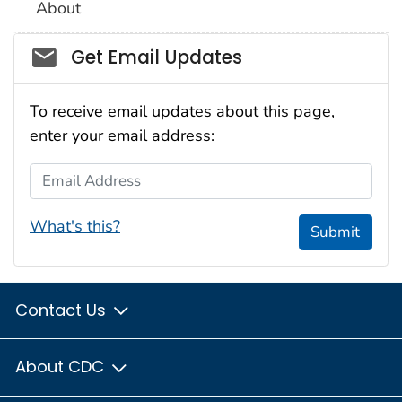
About
Social_govd
Get Email Updates
To receive email updates about this page,
enter your email address:
Email Address
What's this?
Submit
Contact Us
About CDC