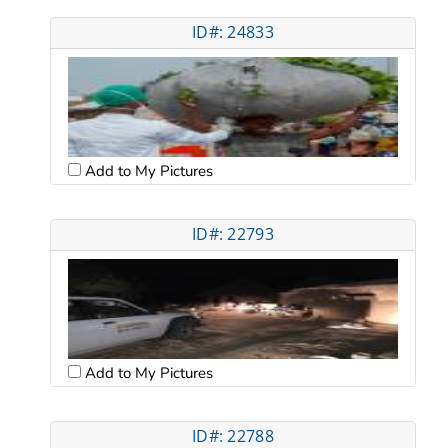
ID#: 24833
Add to My Pictures
ID#: 22793
Add to My Pictures
ID#: 22788