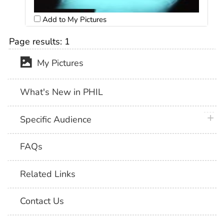
Add to My Pictures
Page results:
1
My Pictures
What's New in PHIL
plus 
Specific Audience
FAQs
Related Links
Contact Us