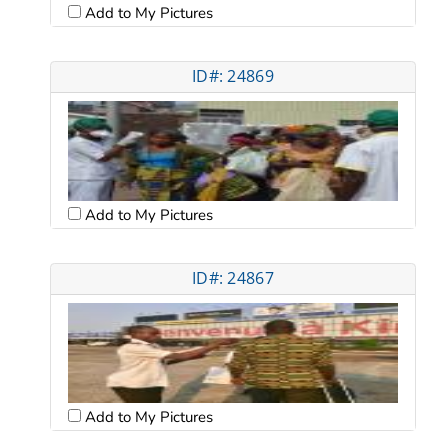
Add to My Pictures
ID#: 24869
Add to My Pictures
ID#: 24867
Add to My Pictures