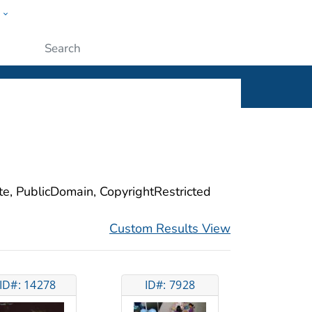
w
ople
Submit
ite, PublicDomain, CopyrightRestricted
Custom Results View
ID#: 14278
ID#: 7928