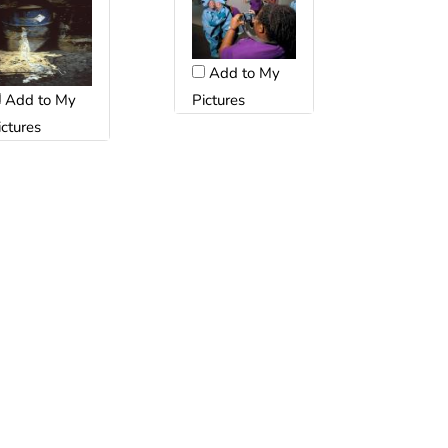
Add to My
Pictures
Add to My
ictures