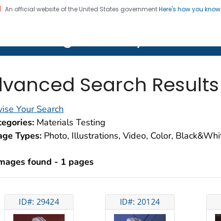
An official website of the United States government
Here's how you kno
on. CDC twenty four seven. Saving Lives, Protecting Pe
lth Image Library (PHIL)
vanced Search Results
ise Your Search
egories:
Materials Testing
age Types:
Photo, Illustrations, Video, Color, Black&Wh
images found - 1 pages
ID#: 29424
ID#: 20124