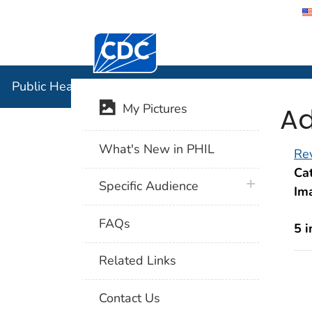
Centers for Disease Control and Preventi
Public Hea
Public Health Image Library (PHIL)
Ad
My Pictures
What's New in PHIL
Rev
Cat
plus icon
Specific Audience
Im
FAQs
5 
Related Links
Contact Us