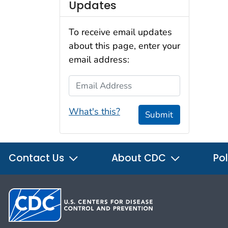
Updates
To receive email updates
about this page, enter your
email address:
Email Address
What's this?
Submit
Contact Us
About CDC
Pol