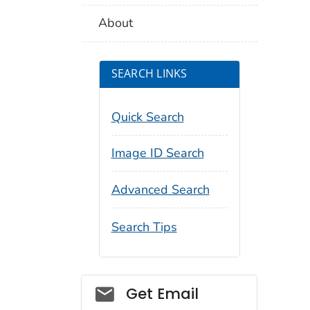
About
SEARCH LINKS
Quick Search
Image ID Search
Advanced Search
Search Tips
Social_govd
Get Email