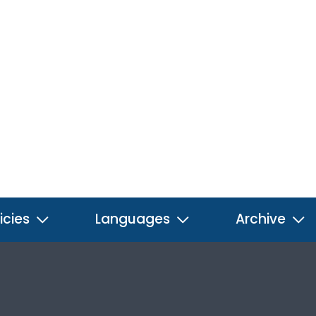
icies
Languages
Archive