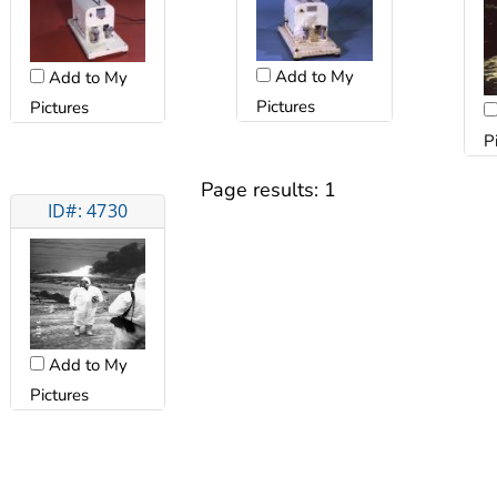
Add to My
Add to My
Pictures
Pictures
P
Page results:
1
ID#: 4730
Add to My
Pictures