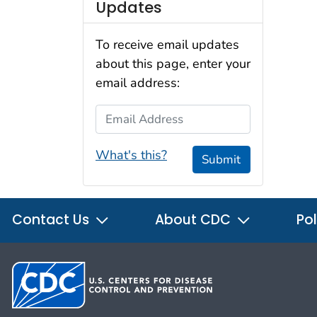
Updates
To receive email updates
about this page, enter your
email address:
Email Address
What's this?
Submit
Contact Us
About CDC
Pol