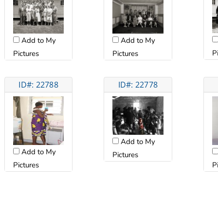
Add to My
Add to My
P
Pictures
Pictures
ID#: 22788
ID#: 22778
Add to My
Add to My
Pictures
Pictures
P