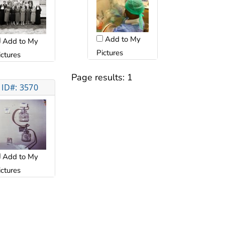
Add to My
Add to My
Pictures
ictures
Page results:
1
ID#: 3570
Add to My
ictures