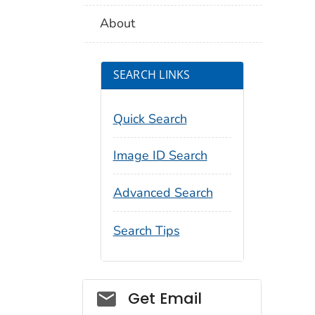
About
SEARCH LINKS
Quick Search
Image ID Search
Advanced Search
Search Tips
Social_govd
Get Email