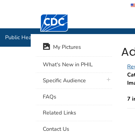
Centers for Disease Control and Preventi
Public Hea
Public Health Image Library (PHIL)
Ad
My Pictures
What's New in PHIL
Rev
Cat
plus icon
Specific Audience
Im
FAQs
7 
Related Links
Contact Us