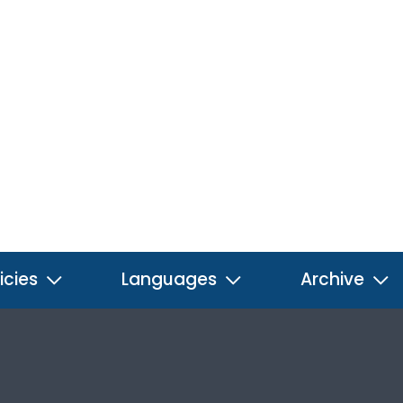
icies
Languages
Archive