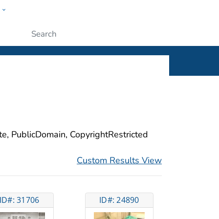
w
ople
Submit
ite, PublicDomain, CopyrightRestricted
Custom Results View
ID#: 31706
ID#: 24890