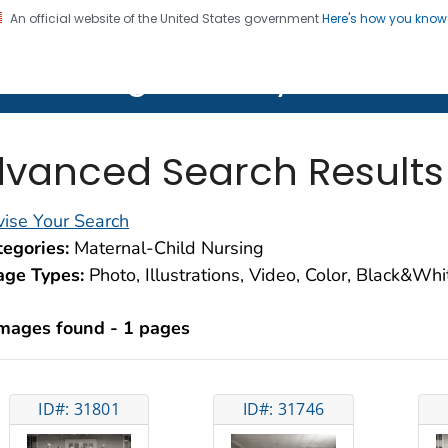
An official website of the United States government
Here's how you kno
on. CDC twenty four seven. Saving Lives, Protecting Pe
lth Image Library (PHIL)
vanced Search Results
ise Your Search
egories:
Maternal-Child Nursing
age Types:
Photo, Illustrations, Video, Color, Black&Wh
images found - 1 pages
ID#: 31801
ID#: 31746