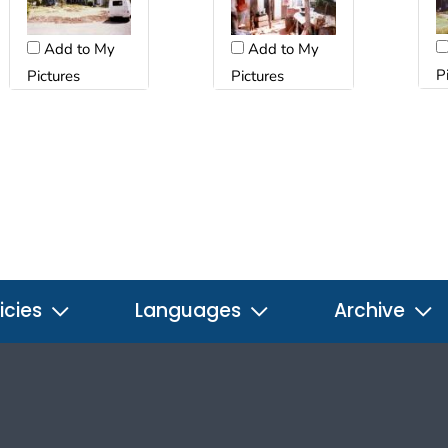
Add to My
Add to My
P
Pictures
Pictures
icies
Languages
Archive