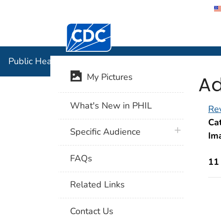
Centers for Disease Control and Preventi
Public Hea
Public Health Image Library (PHIL)
Ad
My Pictures
What's New in PHIL
Rev
Cat
plus icon
Specific Audience
Im
FAQs
11
Related Links
Contact Us