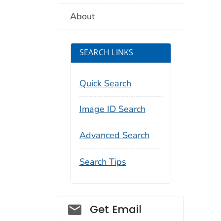
About
SEARCH LINKS
Quick Search
Image ID Search
Advanced Search
Search Tips
Social_govd
Get Email