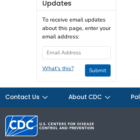
Updates
To receive email updates
about this page, enter your
email address:
Email Address
What's this?
Submit
Contact Us
About CDC
Pol