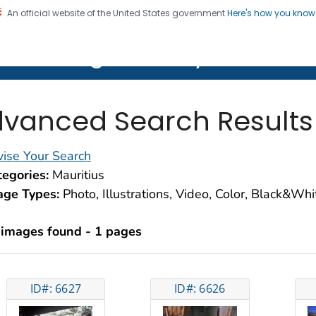
An official website of the United States government
Here's how you kno
on. CDC twenty four seven. Saving Lives, Protecting Pe
lth Image Library (PHIL)
vanced Search Results
ise Your Search
egories:
Mauritius
age Types:
Photo, Illustrations, Video, Color, Black&Wh
 images found - 1 pages
ID#: 6627
ID#: 6626