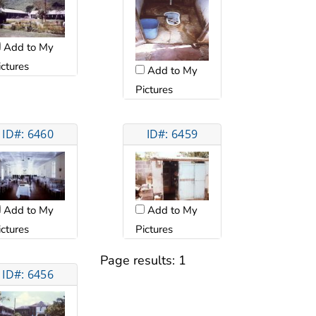
Add to My
ictures
Add to My
Pictures
ID#: 6460
ID#: 6459
Add to My
Add to My
ictures
Pictures
Page results:
1
ID#: 6456