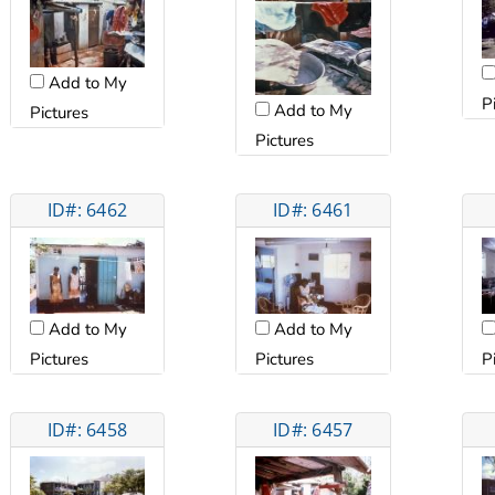
Add to My
P
Add to My
Pictures
Pictures
ID#: 6462
ID#: 6461
Add to My
Add to My
Pictures
Pictures
P
ID#: 6458
ID#: 6457