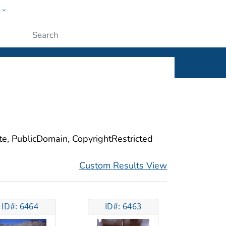
w
ople
Submit
ite, PublicDomain, CopyrightRestricted
Custom Results View
ID#: 6464
ID#: 6463