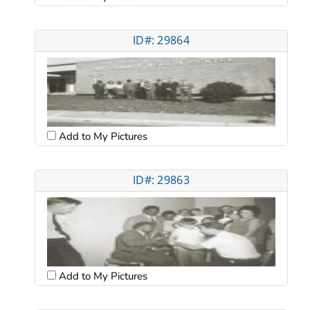
ID#: 29864
Add to My Pictures
ID#: 29863
Add to My Pictures