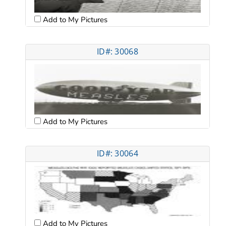
Add to My Pictures
ID#: 30068
Add to My Pictures
ID#: 30064
Add to My Pictures