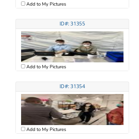
Add to My Pictures
ID#: 31355
Add to My Pictures
ID#: 31354
Add to My Pictures