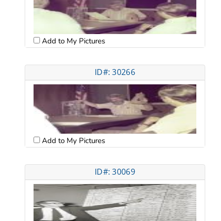
Add to My Pictures
ID#: 30266
Add to My Pictures
ID#: 30069