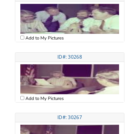
Add to My Pictures
ID#: 30268
Add to My Pictures
ID#: 30267