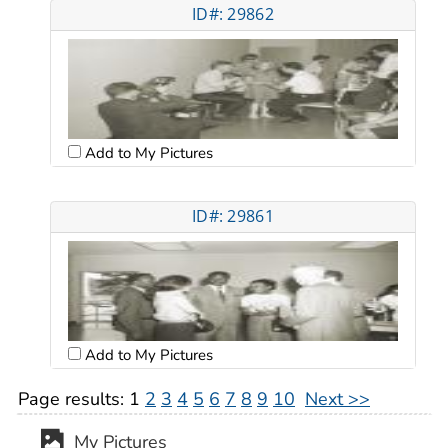
ID#: 29862
Add to My Pictures
ID#: 29861
Add to My Pictures
Page results:
1
2
3
4
5
6
7
8
9
10
Next >>
My Pictures