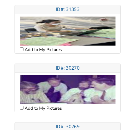
ID#: 31353
Add to My Pictures
ID#: 30270
Add to My Pictures
ID#: 30269