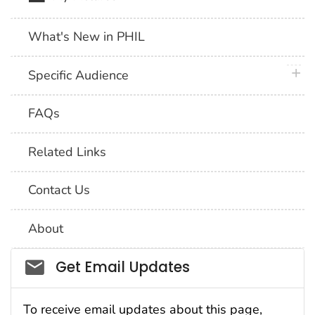
What's New in PHIL
plus 
Specific Audience
FAQs
Related Links
Contact Us
About
Social_govd
Get Email Updates
To receive email updates about this page,