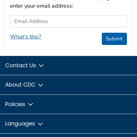
enter your email address:
Email Address
What's this?
Submit
Contact Us
About CDC
Policies
Languages